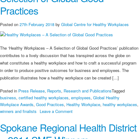
Practices
Posted on
27th February 2018
by
Global Centre for Healthy Workplaces
The ‘Healthy Workplaces – A Selection of Global Good Practices’ publication
contributes to a lively discussion that has transpired across the globe on
what constitutes a healthy workplace and how to craft a successful program
in order to produce positive outcomes for business and employees. The
publication illustrates how a healthy workplace can be created […]
Posted in
Press Release
,
Reports
,
Research and Publications
Tagged
business
,
certified healthy workplaces
,
employees
,
Global Healthy
Workplace Awards
,
Good Practices
,
Healthy Workplace
,
healthy workplaces
,
on
winners and finalists
Leave a Comment
Healthy
Spokane Regional Health District
Workplaces
–
A