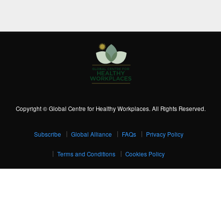
Copyright © Global Centre for Healthy Workplaces. All Rights Reserved.
Subscribe
Global Alliance
FAQs
Privacy Policy
Terms and Conditions
Cookies Policy