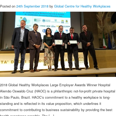
Posted on
24th September 2018
by
Global Centre for Healthy Workplaces
2018 Global Healthy Workplaces Large Employer Awards Winner Hospital
Alemão Oswaldo Cruz (HAOC) is a philanthropic not-for-profit private hospital
in São Paulo, Brazil. HAOC’s commitment to a healthy workplace is long-
standing and is reflected in its value proposition, which underlines it
commitment to contributing to business sustainability by providing the best
health experience possible. The […]