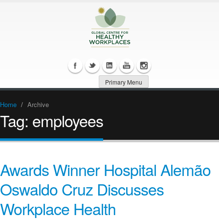
Primary Menu
Home
/
Archive
Tag:
employees
Awards Winner Hospital Alemão
Oswaldo Cruz Discusses
Workplace Health