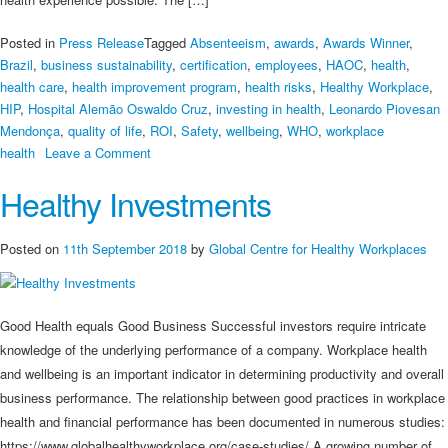
Posted in
Press Release
Tagged
Absenteeism
,
awards
,
Awards Winner
,
Brazil
,
business sustainability
,
certification
,
employees
,
HAOC
,
health
,
health care
,
health improvement program
,
health risks
,
Healthy Workplace
,
HIP
,
Hospital Alemão Oswaldo Cruz
,
investing in health
,
Leonardo Piovesan
Mendonça
,
quality of life
,
ROI
,
Safety
,
wellbeing
,
WHO
,
workplace
on
health
Leave a Comment
Awards
Healthy Investments
Winner
Hospital
Alemão
Posted on
11th September 2018
by
Global Centre for Healthy Workplaces
Oswaldo
Cruz
Discusses
Good Health equals Good Business Successful investors require intricate
Workplace
knowledge of the underlying performance of a company. Workplace health
Health
and wellbeing is an important indicator in determining productivity and overall
business performance. The relationship between good practices in workplace
health and financial performance has been documented in numerous studies:
https://www.globalhealthyworkplace.org/case-studies/ A growing number of