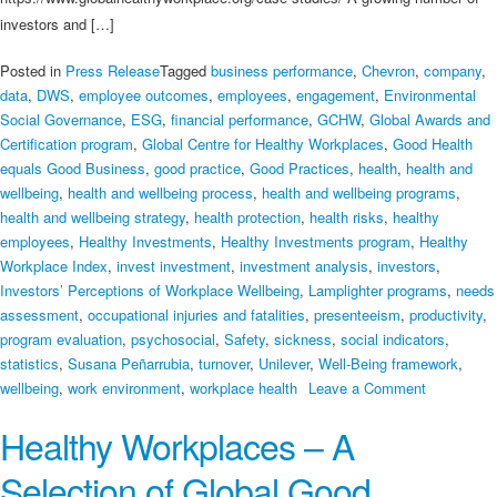
investors and […]
Posted in
Press Release
Tagged
business performance
,
Chevron
,
company
,
data
,
DWS
,
employee outcomes
,
employees
,
engagement
,
Environmental
Social Governance
,
ESG
,
financial performance
,
GCHW
,
Global Awards and
Certification program
,
Global Centre for Healthy Workplaces
,
Good Health
equals Good Business
,
good practice
,
Good Practices
,
health
,
health and
wellbeing
,
health and wellbeing process
,
health and wellbeing programs
,
health and wellbeing strategy
,
health protection
,
health risks
,
healthy
employees
,
Healthy Investments
,
Healthy Investments program
,
Healthy
Workplace Index
,
invest investment
,
investment analysis
,
investors
,
Investors’ Perceptions of Workplace Wellbeing
,
Lamplighter programs
,
needs
assessment
,
occupational injuries and fatalities
,
presenteeism
,
productivity
,
program evaluation
,
psychosocial
,
Safety
,
sickness
,
social indicators
,
statistics
,
Susana Peñarrubia
,
turnover
,
Unilever
,
Well-Being framework
,
on
wellbeing
,
work environment
,
workplace health
Leave a Comment
Healthy
Healthy Workplaces – A
Investmen
Selection of Global Good