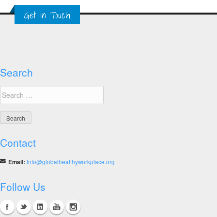
–
Get in Touch
2014
SME
Winners
Search
Search
for:
Contact
Email:
info@globalhealthyworkplace.org
Follow Us