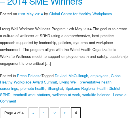
– 2014 SME Winners
Selection
of
Posted on
21st May 2014
by
Global Centre for Healthy Workplaces
Global
Good
Living Well Worksite Wellness Program 12th May 2014 The goal is to create
Practices
a culture of wellness at SRHD using a comprehensive, best practice
approach supported by leadership, policies, systems and workplace
environment. The program aligns with the World Health Organization’s
Worksite Wellness model to support employee health and safety. Leadership
engagement is one critical […]
Posted in
Press Release
Tagged
Dr. Joel McCullough
,
employees
,
Global
Healthy Workplace Award Summit
,
Living Well
,
preventative health
screenings
,
promote health
,
Shanghai
,
Spokane Regional Health District
,
SRHD
,
treadmill work stations
,
wellness at work
,
work/life balance
Leave a
on
Comment
Spokane
Page 4 of 4
«
1
2
3
4
Regional
Health
District