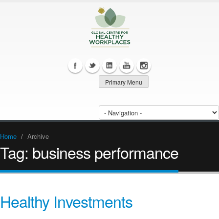
Primary Menu
Home
/
Archive
Tag:
business performance
Healthy Investments