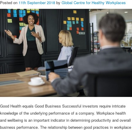
Posted on
11th September 2018
by
Global Centre for Healthy Workplaces
Good Health equals Good Business Successful investors require intricate
knowledge of the underlying performance of a company. Workplace health
and wellbeing is an important indicator in determining productivity and overall
business performance. The relationship between good practices in workplace