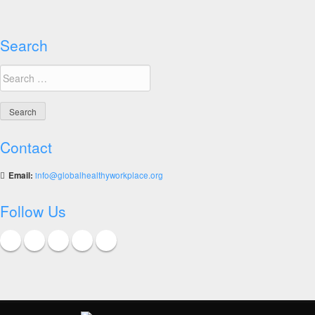
Good
Practices
Search
Search
for:
Contact
Email:
info@globalhealthyworkplace.org
Follow Us