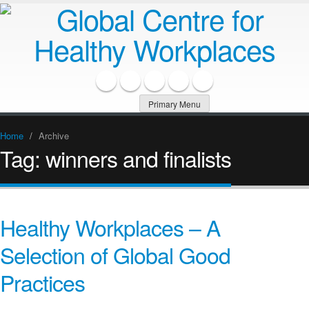
Primary Menu
Home
/
Archive
Tag:
winners and finalists
Healthy Workplaces – A
Selection of Global Good
Practices