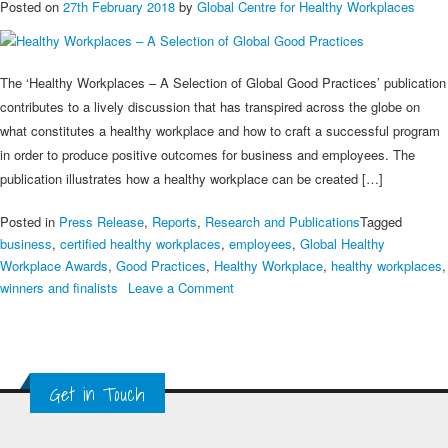
Posted on
27th February 2018
by
Global Centre for Healthy Workplaces
The ‘Healthy Workplaces – A Selection of Global Good Practices’ publication
contributes to a lively discussion that has transpired across the globe on
what constitutes a healthy workplace and how to craft a successful program
in order to produce positive outcomes for business and employees. The
publication illustrates how a healthy workplace can be created […]
Posted in
Press Release
,
Reports
,
Research and Publications
Tagged
business
,
certified healthy workplaces
,
employees
,
Global Healthy
Workplace Awards
,
Good Practices
,
Healthy Workplace
,
healthy workplaces
,
on
winners and finalists
Leave a Comment
Healthy
Workplaces
–
A
Get in Touch
Selection
of
Global