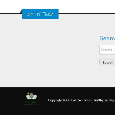
Get in Touch
Searc
Search
for:
Copyright © Global Centre for Healthy Workpl