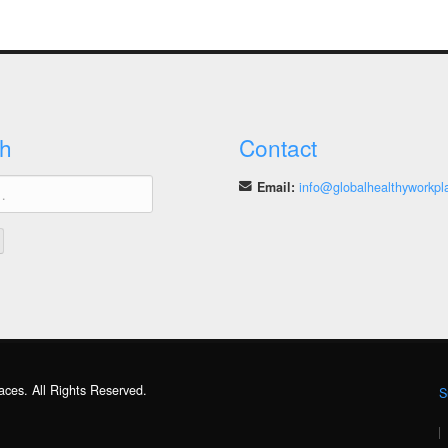
h
Contact
Email:
info@globalhealthyworkpl
aces. All Rights Reserved.
S