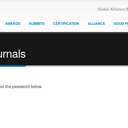
Global Alliance 
AWARDS
SUMMITS
CERTIFICATION
ALLIANCE
GOOD P
rnals
nter the password below.