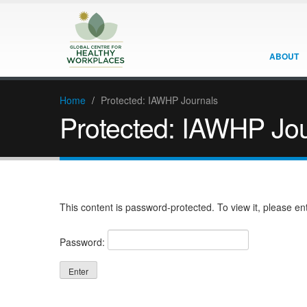
ABOUT
Home
/
Protected: IAWHP Journals
Protected: IAWHP Jou
This content is password-protected. To view it, please e
Password: