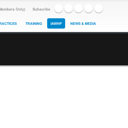
(Members Only)
Subscribe
RACTICES
TRAINING
IAWHP
NEWS & MEDIA