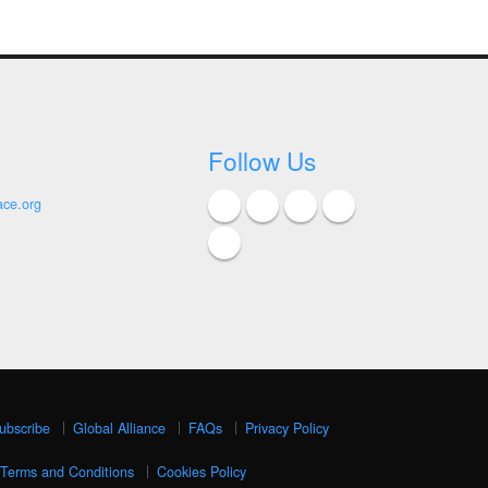
Follow Us
ace.org
ubscribe
Global Alliance
FAQs
Privacy Policy
Terms and Conditions
Cookies Policy