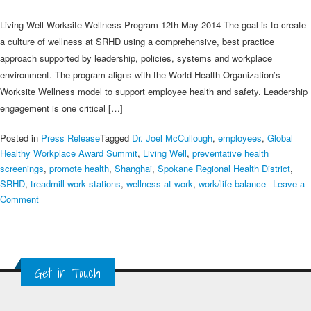
Living Well Worksite Wellness Program 12th May 2014 The goal is to create
a culture of wellness at SRHD using a comprehensive, best practice
approach supported by leadership, policies, systems and workplace
environment. The program aligns with the World Health Organization’s
Worksite Wellness model to support employee health and safety. Leadership
engagement is one critical […]
Posted in
Press Release
Tagged
Dr. Joel McCullough
,
employees
,
Global
Healthy Workplace Award Summit
,
Living Well
,
preventative health
screenings
,
promote health
,
Shanghai
,
Spokane Regional Health District
,
SRHD
,
treadmill work stations
,
wellness at work
,
work/life balance
Leave a
on
Comment
Spokane
Regional
Health
District
Get in Touch
–
2014
SME