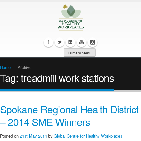
Primary Menu
Home
/
Archive
Tag:
treadmill work stations
Spokane Regional Health District
– 2014 SME Winners
Posted on
21st May 2014
by
Global Centre for Healthy Workplaces