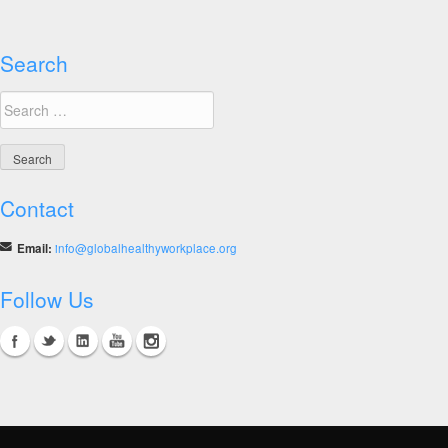
Winners
Search
Search
for:
Contact
Email:
info@globalhealthyworkplace.org
Follow Us