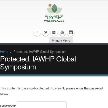
Primary Menu
Home
/
Protected: IAWHP Global Symposium
Protected: IAWHP Global
Symposium
This content is password-protected. To view it, please enter the password
below.
Password: