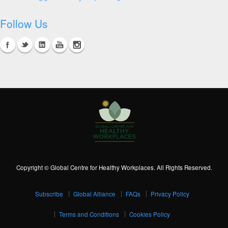
Follow Us
Copyright © Global Centre for Healthy Workplaces. All Rights Reserved.
Subscribe
Global Alliance
FAQs
Privacy Policy
Terms and Conditions
Cookies Policy