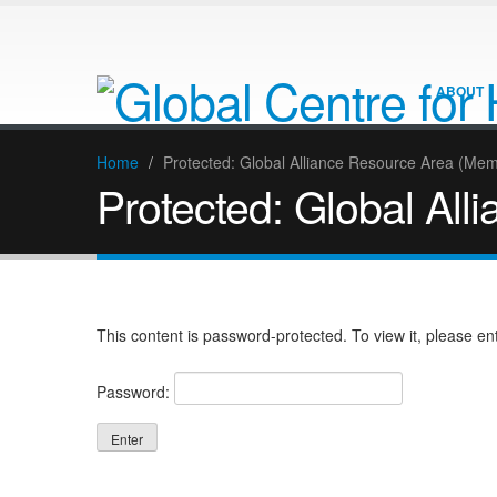
ABOUT
Home
/
Protected: Global Alliance Resource Area (Me
Protected: Global Al
This content is password-protected. To view it, please e
Password: