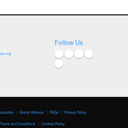
Follow Us
ace.org
ubscribe
Global Alliance
FAQs
Privacy Policy
Terms and Conditions
Cookies Policy