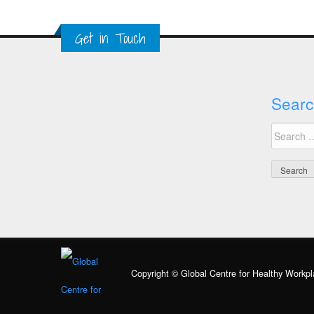
Get in Touch
Searc
Search
for:
Copyright © Global Centre for Healthy Workpl