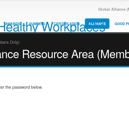
Global Alliance 
AWARDS
SUMMITS
CERTIFICATION
ALLIANCE
GOOD P
mbers Only)
liance Resource Area (Memb
nter the password below.