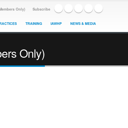
(Members Only)
Subscribe
RACTICES
TRAINING
IAWHP
NEWS & MEDIA
ers Only)