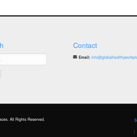
h
Contact
Email:
info@globalhealthyworkpl
aces. All Rights Reserved.
S