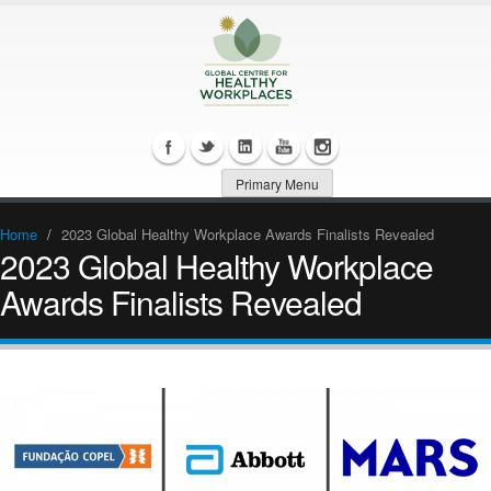
Primary Menu
Home
/
2023 Global Healthy Workplace Awards Finalists Revealed
2023 Global Healthy Workplace
Awards Finalists Revealed