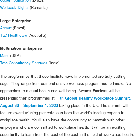
Wolfpack Digital
(Romania)
Large Enterprise
Abbott
(Brazil)
TLC Healthcare
(Australia)
Multination Enterprise
Mars
(USA)
Tata Consultancy Services
(India)
The programmes that these finalists have implemented are truly cutting-
edge. They range from comprehensive wellness programmes to innovative
approaches to mental health and well-being. Awards Finalists will be
presenting their programmes at
11th Global Healthy Workplace Summit
,
August 30 – September 1, 2023
taking place in the UK. The summit will
feature award-winning presentation
s
from the world’s leading experts in
workplace health. You’ll also have the opportunity to network with other
employers who are committed to workplace health. It will be an exciting
opportunity to learn from the best of the best in the field of workplace health.