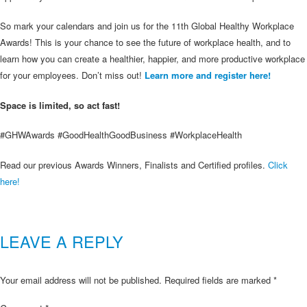
So mark your calendars and join us for the 11th Global Healthy Workplace
Awards! This is your chance to see the future of workplace health, and to
learn how you can create a healthier, happier, and more productive workplace
for your employees. Don’t miss out!
Learn more and register here!
Space is limited, so act fast!
#GHWAwards #GoodHealthGoodBusiness #WorkplaceHealth
Read our previous Awards Winners, Finalists and Certified profiles.
Click
here!
LEAVE A REPLY
Your email address will not be published.
Required fields are marked
*