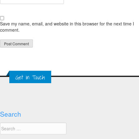
Save my name, email, and website in this browser for the next time I
comment.
Get in Touch
Search
Search
for: