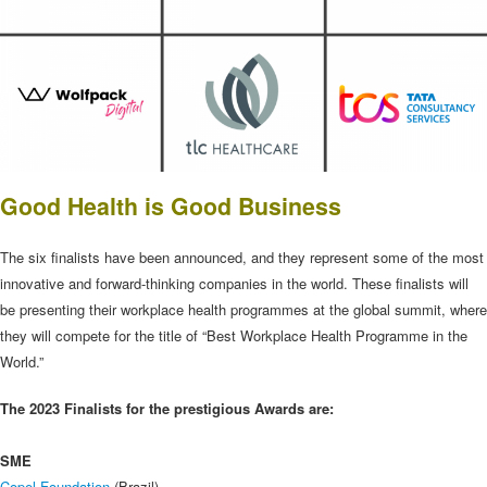
Good Health is Good Business
The six finalists have been announced, and they represent some of the most
innovative and forward-thinking companies in the world. These finalists will
be presenting their workplace health programmes at the global summit, where
they will compete for the title of “Best Workplace Health Programme in the
World.”
The 2023 Finalists for the prestigious Awards are:
SME
Copel Foundation
(Brazil)