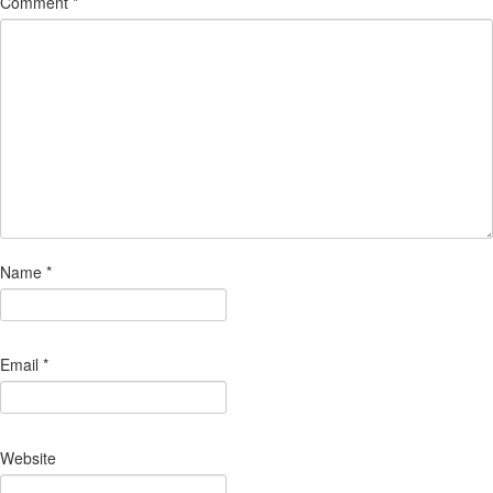
Comment
*
Name
*
Email
*
Website