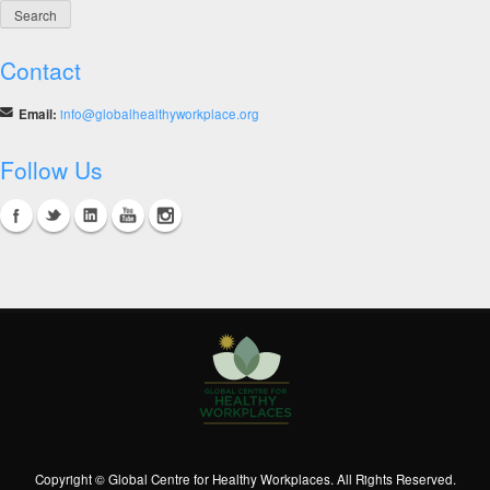
Contact
Email:
info@globalhealthyworkplace.org
Follow Us
Copyright © Global Centre for Healthy Workplaces. All Rights Reserved.