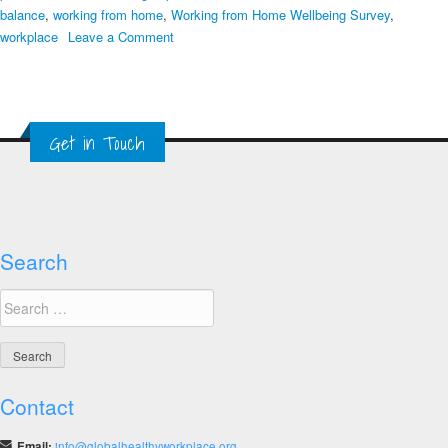
balance
,
working from home
,
Working from Home Wellbeing Survey
,
on
workplace
Leave a Comment
Coronavirus
Crisis
COVID-
19
Get in Touch
Workplace
Webinar
Summary
Search
Search
for:
Contact
Email:
info@globalhealthyworkplace.org