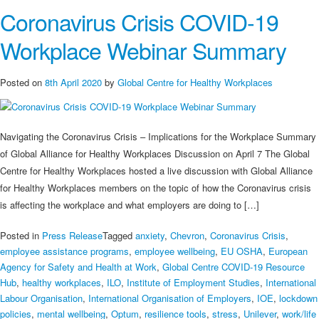
Coronavirus Crisis COVID-19
Mental
Wellbeing
Workplace Webinar Summary
During
&
Post
Posted on
8th April 2020
by
Global Centre for Healthy Workplaces
COVID-
19
with
Navigating the Coronavirus Crisis – Implications for the Workplace Summary
a
of Global Alliance for Healthy Workplaces Discussion on April 7 The Global
Holistic
Centre for Healthy Workplaces hosted a live discussion with Global Alliance
Strategy
for Healthy Workplaces members on the topic of how the Coronavirus crisis
Webinar
is affecting the workplace and what employers are doing to […]
Posted in
Press Release
Tagged
anxiety
,
Chevron
,
Coronavirus Crisis
,
employee assistance programs
,
employee wellbeing
,
EU OSHA
,
European
Agency for Safety and Health at Work
,
Global Centre COVID-19 Resource
Hub
,
healthy workplaces
,
ILO
,
Institute of Employment Studies
,
International
Labour Organisation
,
International Organisation of Employers
,
IOE
,
lockdown
policies
,
mental wellbeing
,
Optum
,
resilience tools
,
stress
,
Unilever
,
work/life