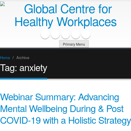
Primary Menu
Home
/
Archive
Tag:
anxiety
Webinar Summary: Advancing
Mental Wellbeing During & Post
COVID-19 with a Holistic Strategy