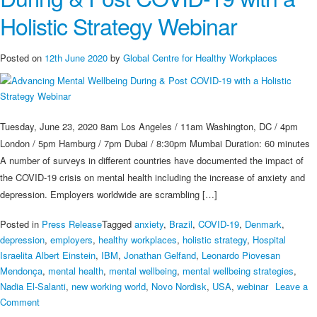
Wellbeing
Holistic Strategy Webinar
During
&
Post
Posted on
12th June 2020
by
Global Centre for Healthy Workplaces
COVID-
19
with
a
Tuesday, June 23, 2020 8am Los Angeles / 11am Washington, DC / 4pm
Holistic
London / 5pm Hamburg / 7pm Dubai / 8:30pm Mumbai Duration: 60 minutes
Strategy
A number of surveys in different countries have documented the impact of
the COVID-19 crisis on mental health including the increase of anxiety and
depression. Employers worldwide are scrambling […]
Posted in
Press Release
Tagged
anxiety
,
Brazil
,
COVID-19
,
Denmark
,
depression
,
employers
,
healthy workplaces
,
holistic strategy
,
Hospital
Israelita Albert Einstein
,
IBM
,
Jonathan Gelfand
,
Leonardo Piovesan
Mendonça
,
mental health
,
mental wellbeing
,
mental wellbeing strategies
,
Nadia El-Salanti
,
new working world
,
Novo Nordisk
,
USA
,
webinar
Leave a
on
Comment
Advancing