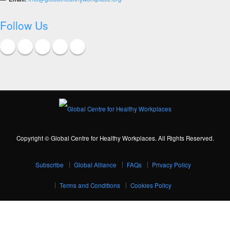
Follow Us
Copyright © Global Centre for Healthy Workplaces. All Rights Reserved.
Subscribe
Global Alliance
FAQs
Privacy Policy
Terms and Conditions
Cookies Policy