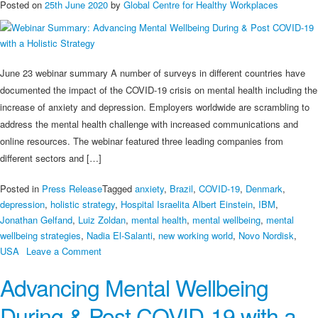
Posted on
25th June 2020
by
Global Centre for Healthy Workplaces
June 23 webinar summary A number of surveys in different countries have
documented the impact of the COVID-19 crisis on mental health including the
increase of anxiety and depression. Employers worldwide are scrambling to
address the mental health challenge with increased communications and
online resources. The webinar featured three leading companies from
different sectors and […]
Posted in
Press Release
Tagged
anxiety
,
Brazil
,
COVID-19
,
Denmark
,
depression
,
holistic strategy
,
Hospital Israelita Albert Einstein
,
IBM
,
Jonathan Gelfand
,
Luiz Zoldan
,
mental health
,
mental wellbeing
,
mental
wellbeing strategies
,
Nadia El-Salanti
,
new working world
,
Novo Nordisk
,
on
USA
Leave a Comment
Webinar
Advancing Mental Wellbeing
Summary:
Advancing
During & Post COVID-19 with a
Mental