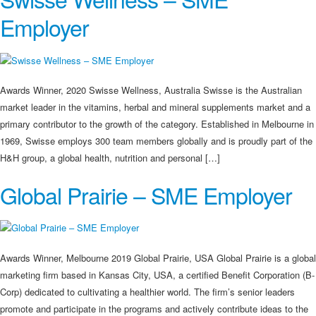
Employer
Awards Winner, 2020 Swisse Wellness, Australia Swisse is the Australian
market leader in the vitamins, herbal and mineral supplements market and a
primary contributor to the growth of the category. Established in Melbourne in
1969, Swisse employs 300 team members globally and is proudly part of the
H&H group, a global health, nutrition and personal […]
Global Prairie – SME Employer
Awards Winner, Melbourne 2019 Global Prairie, USA Global Prairie is a global
marketing firm based in Kansas City, USA, a certified Benefit Corporation (B-
Corp) dedicated to cultivating a healthier world. The firm’s senior leaders
promote and participate in the programs and actively contribute ideas to the