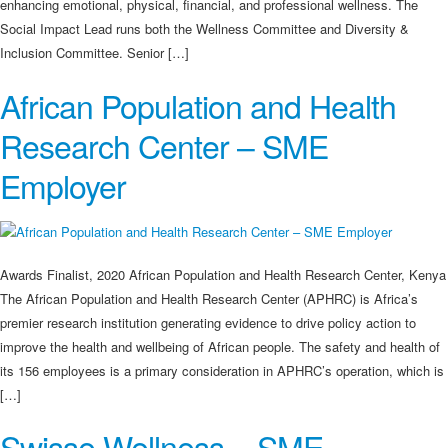
enhancing emotional, physical, financial, and professional wellness. The
Social Impact Lead runs both the Wellness Committee and Diversity &
Inclusion Committee. Senior […]
African Population and Health
Research Center – SME
Employer
Awards Finalist, 2020 African Population and Health Research Center, Kenya
The African Population and Health Research Center (APHRC) is Africa’s
premier research institution generating evidence to drive policy action to
improve the health and wellbeing of African people. The safety and health of
its 156 employees is a primary consideration in APHRC’s operation, which is
[…]
Swisse Wellness – SME