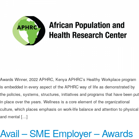
Awards Winner, 2022 APHRC, Kenya APHRC’s Healthy Workplace program
is embedded in every aspect of the APHRC way of life as demonstrated by
the policies, systems, structures, initiatives and programs that have been put
in place over the years. Wellness is a core element of the organizational
culture, which places emphasis on work-life balance and attention to physical
and mental […]
Avail – SME Employer – Awards