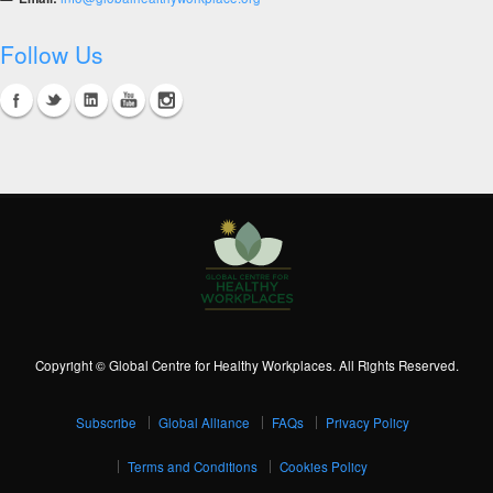
Follow Us
Copyright © Global Centre for Healthy Workplaces. All Rights Reserved.
Subscribe
Global Alliance
FAQs
Privacy Policy
Terms and Conditions
Cookies Policy