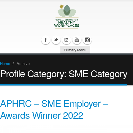
Primary Menu
Home
/
Archive
Profile Category:
SME Category
APHRC – SME Employer –
Awards Winner 2022