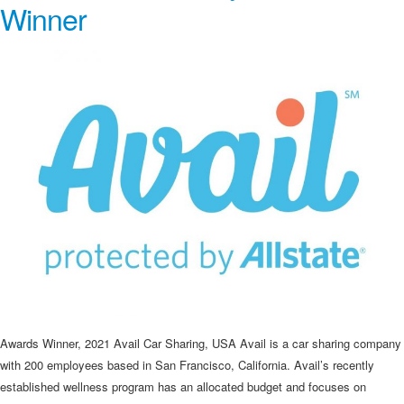
Winner
Awards Winner, 2021 Avail Car Sharing, USA Avail is a car sharing company
with 200 employees based in San Francisco, California. Avail’s recently
established wellness program has an allocated budget and focuses on