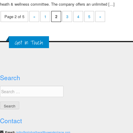
heath & wellness committee. The company offers an unlimited […]
Page 2 of 5
«
1
2
3
4
5
»
Get in Touch
Search
Search
for:
Contact
Email:
info@globalhealthyworkplace.org