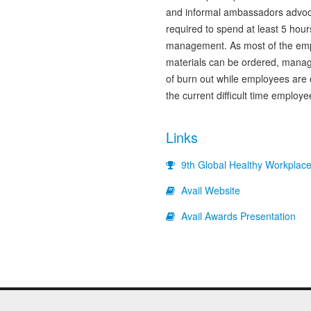
and informal ambassadors advoca
required to spend at least 5 hou
management. As most of the em
materials can be ordered, manage
of burn out while employees are
the current difficult time employ
Links
9th Global Healthy Workplac
Avail Website
Avail Awards Presentation