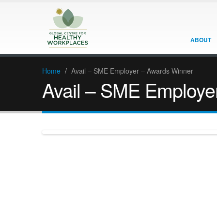
ABOUT
Home
/
Avail – SME Employer – Awards Winner
Avail – SME Employe