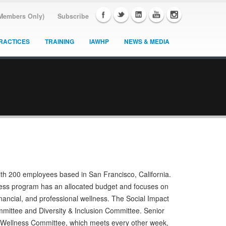
(Members Only)
Subscribe
RACTICES
TRAINING
IAWHP
NEWS & MEDIA
ith 200 employees based in San Francisco, California.
lness program has an allocated budget and focuses on
nancial, and professional wellness. The Social Impact
mittee and Diversity & Inclusion Committee. Senior
e Wellness Committee, which meets every other week,