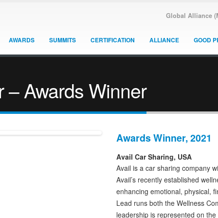
Global Alliance 
AWARDS
SUMMITS
CERTIFICATION
ALLIANCE
GOOD P
r – Awards Winner
Awards Winner, 2021
Avail Car Sharing, USA
Avail is a car sharing company w
Avail’s recently established wel
enhancing emotional, physical, fi
Lead runs both the Wellness Com
leadership is represented on th