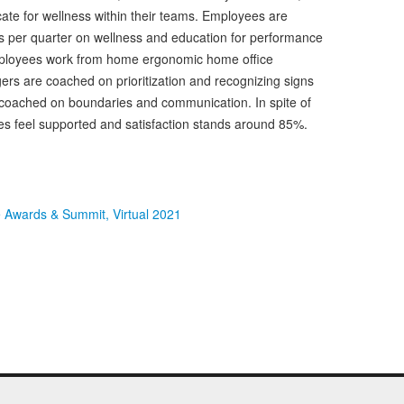
te for wellness within their teams. Employees are
rs per quarter on wellness and education for performance
ployees work from home ergonomic home office
rs are coached on prioritization and recognizing signs
 coached on boundaries and communication. In spite of
ees feel supported and satisfaction stands around 85%.
e Awards & Summit, Virtual 2021