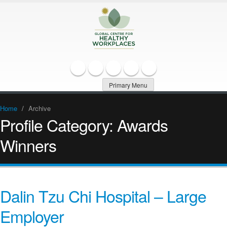
Primary Menu
Home
/
Archive
Profile Category:
Awards
Winners
Dalin Tzu Chi Hospital – Large
Employer