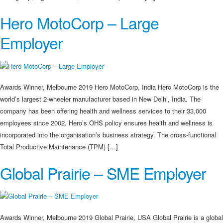
Hero MotoCorp – Large
Employer
Awards Winner, Melbourne 2019 Hero MotoCorp, India Hero MotoCorp is the
world’s largest 2-wheeler manufacturer based in New Delhi, India. The
company has been offering health and wellness services to their 33,000
employees since 2002. Hero’s OHS policy ensures health and wellness is
incorporated into the organisation’s business strategy. The cross-functional
Total Productive Maintenance (TPM) […]
Global Prairie – SME Employer
Awards Winner, Melbourne 2019 Global Prairie, USA Global Prairie is a global