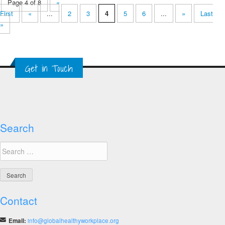
Page 4 of 8
«
First
«
...
2
3
4
5
6
...
»
Last
»
Get in Touch
Search
Search
for:
Contact
Email:
info@globalhealthyworkplace.org