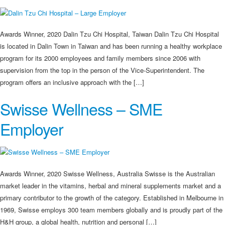
Awards Winner, 2020 Dalin Tzu Chi Hospital, Taiwan Dalin Tzu Chi Hospital
is located in Dalin Town in Taiwan and has been running a healthy workplace
program for its 2000 employees and family members since 2006 with
supervision from the top in the person of the Vice-Superintendent. The
program offers an inclusive approach with the […]
Swisse Wellness – SME
Employer
Awards Winner, 2020 Swisse Wellness, Australia Swisse is the Australian
market leader in the vitamins, herbal and mineral supplements market and a
primary contributor to the growth of the category. Established in Melbourne in
1969, Swisse employs 300 team members globally and is proudly part of the
H&H group, a global health, nutrition and personal […]