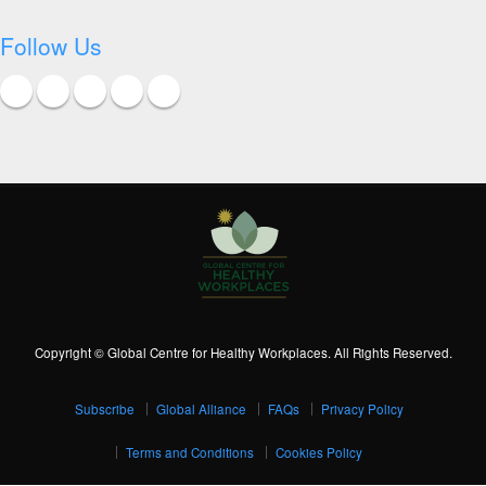
Follow Us
Copyright © Global Centre for Healthy Workplaces. All Rights Reserved.
Subscribe
Global Alliance
FAQs
Privacy Policy
Terms and Conditions
Cookies Policy