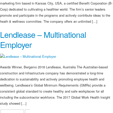
marketing firm based in Kansas City, USA, a certified Benefit Corporation (B-
Corp) dedicated to cultivating a healthier world. The firm’s senior leaders
promote and participate in the programs and actively contribute ideas to the
heath & wellness committee. The company offers an unlimited […]
Lendlease – Multinational
Employer
Awards Winner, Bergamo 2018 Lendlease, Australia The Australian-based
construction and infrastructure company has demonstrated a long-time
dedication to sustainability and actively promoting employee health and
wellbeing. Lendlease’s Global Minimum Requirements (GMRs) provide a
consistent global standard to create healthy and safe workplaces for all
including the subcontractor workforce. The 2017 Global Work Health Insight
study showed […]