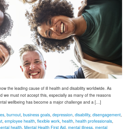
ow the leading cause of ill health and disability worldwide. As
eld we must not accept this, especially as many of the reasons
Mental wellbeing has become a major challenge and a […]
ies
,
burnout
,
business goals
,
depression
,
disability
,
disengagement
,
ut
,
employee health
,
flexible work
,
health
,
health professionals
,
ental health
,
Mental Health First Aid
,
mental illness
,
mental