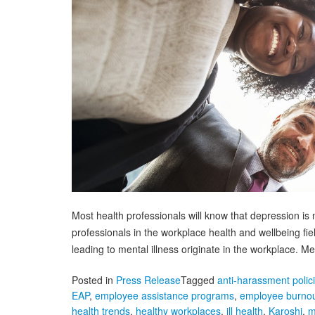
Most health professionals will know that depression is n
professionals in the workplace health and wellbeing fi
leading to mental illness originate in the workplace. 
Posted in
Press Release
Tagged
anti-harassment polic
EAP
,
employee assistance programs
,
employee burno
health trends
,
healthy workplaces
,
ill health
,
Karoshi
,
m