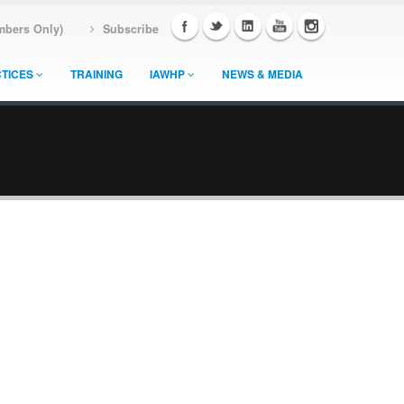
mbers Only)
Subscribe
TICES
TRAINING
IAWHP
NEWS & MEDIA