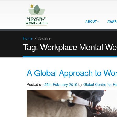
ABOUT
AWAR
Home
/
Archive
Tag:
Workplace Mental Wel
A Global Approach to Wor
Posted on
25th February 2019
by
Global Centre for H