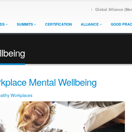
Global Alliance (Me
DS
SUMMITS
CERTIFICATION
ALLIANCE
GOOD PRAC
lbeing
kplace Mental Wellbeing
ealthy Workplaces