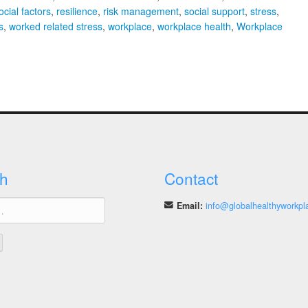
cial factors
,
resilience
,
risk management
,
social support
,
stress
,
s
,
worked related stress
,
workplace
,
workplace health
,
Workplace
h
Contact
Email:
info@globalhealthyworkpl