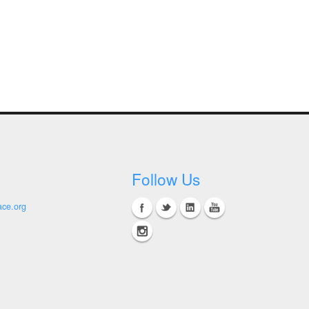
Follow Us
ace.org