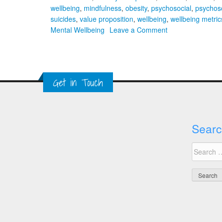
wellbeing
,
mindfulness
,
obesity
,
psychosocial
,
psychoso
suicides
,
value proposition
,
wellbeing
,
wellbeing metric
on
Mental Wellbeing
Leave a Comment
A
Global
Approach
to
Get in Touch
Workplace
Mental
Wellbeing
Searc
Search
for: