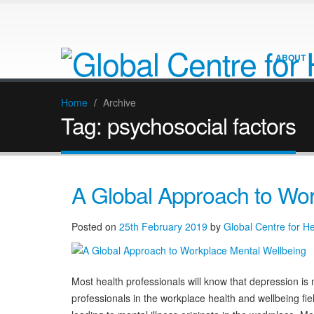
ABOUT
Home
/
Archive
Tag:
psychosocial factors
A Global Approach to Wor
Posted on
25th February 2019
by
Global Centre for H
Most health professionals will know that depression is n
professionals in the workplace health and wellbeing fi