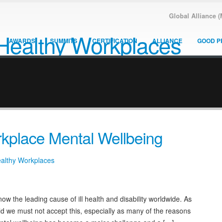
Global Alliance 
AWARDS
SUMMITS
CERTIFICATION
ALLIANCE
GOOD P
kplace Mental Wellbeing
ealthy Workplaces
ow the leading cause of ill health and disability worldwide. As
eld we must not accept this, especially as many of the reasons