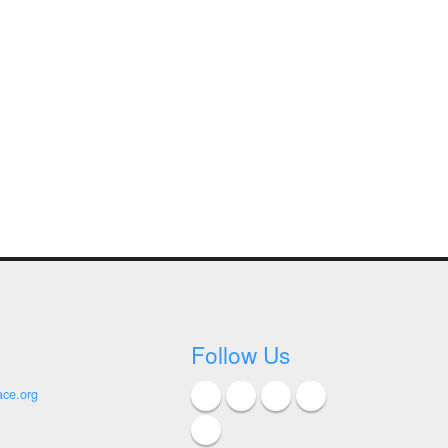
Follow Us
ace.org