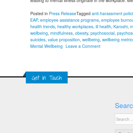
leading to mental illness originate in the workplace. 
Posted in
Press Release
Tagged
anti-harassment polic
EAP
,
employee assistance programs
,
employee burno
health trends
,
healthy workplaces
,
ill health
,
Karoshi
,
m
wellbeing
,
mindfulness
,
obesity
,
psychosocial
,
psychoso
suicides
,
value proposition
,
wellbeing
,
wellbeing metric
on
Mental Wellbeing
Leave a Comment
A
Global
Approach
to
Get in Touch
Workplace
Mental
Wellbeing
Searc
Search
for: