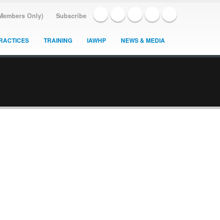
(Members Only)
Subscribe
RACTICES
TRAINING
IAWHP
NEWS & MEDIA