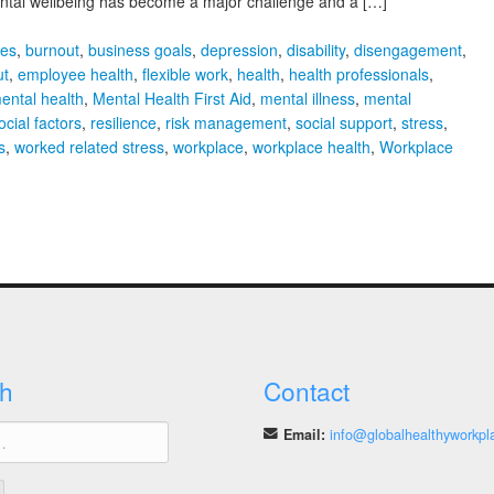
Mental wellbeing has become a major challenge and a […]
ies
,
burnout
,
business goals
,
depression
,
disability
,
disengagement
,
ut
,
employee health
,
flexible work
,
health
,
health professionals
,
ental health
,
Mental Health First Aid
,
mental illness
,
mental
cial factors
,
resilience
,
risk management
,
social support
,
stress
,
s
,
worked related stress
,
workplace
,
workplace health
,
Workplace
h
Contact
Email:
info@globalhealthyworkpl