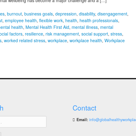
Mental wellbeing has become a major challenge and a […]
ies
,
burnout
,
business goals
,
depression
,
disability
,
disengagement
,
ut
,
employee health
,
flexible work
,
health
,
health professionals
,
ental health
,
Mental Health First Aid
,
mental illness
,
mental
cial factors
,
resilience
,
risk management
,
social support
,
stress
,
s
,
worked related stress
,
workplace
,
workplace health
,
Workplace
h
Contact
Email:
info@globalhealthyworkpla