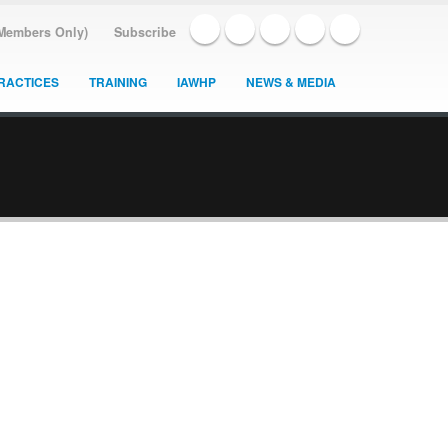
(Members Only)
Subscribe
RACTICES
TRAINING
IAWHP
NEWS & MEDIA