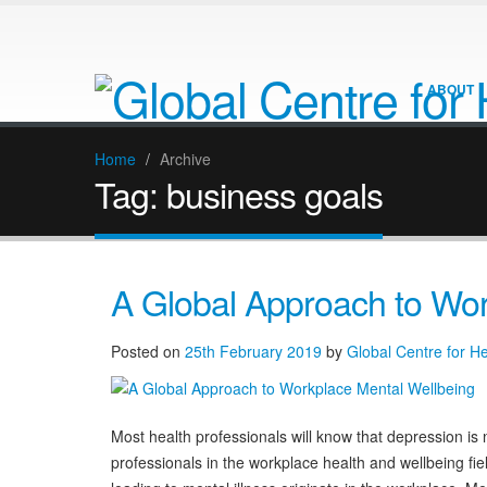
ABOUT
Home
/
Archive
Tag:
business goals
A Global Approach to Wor
Posted on
25th February 2019
by
Global Centre for H
Most health professionals will know that depression is n
professionals in the workplace health and wellbeing fi