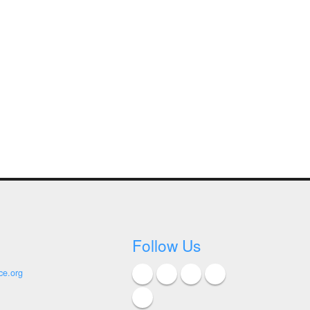
Follow Us
ce.org