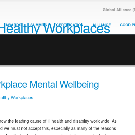
Global Alliance 
AWARDS
SUMMITS
CERTIFICATION
ALLIANCE
GOOD P
kplace Mental Wellbeing
ealthy Workplaces
ow the leading cause of ill health and disability worldwide. As
eld we must not accept this, especially as many of the reasons