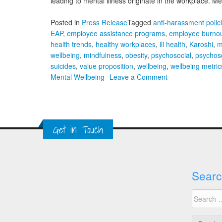
leading to mental illness originate in the workplace. 
Posted in
Press Release
Tagged
anti-harassment polic
EAP
,
employee assistance programs
,
employee burno
health trends
,
healthy workplaces
,
ill health
,
Karoshi
,
m
wellbeing
,
mindfulness
,
obesity
,
psychosocial
,
psychoso
suicides
,
value proposition
,
wellbeing
,
wellbeing metric
on
Mental Wellbeing
Leave a Comment
A
Global
Approach
to
Get in Touch
Workplace
Mental
Wellbeing
Searc
Search
for: