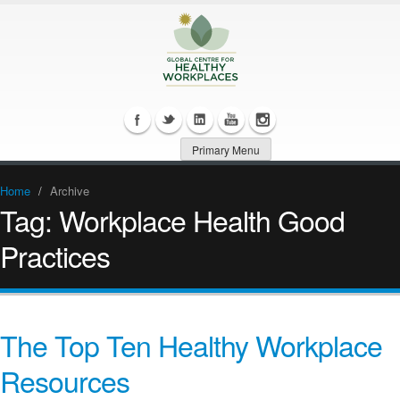
Primary Menu
Home
/
Archive
Tag:
Workplace Health Good
Practices
The Top Ten Healthy Workplace
Resources