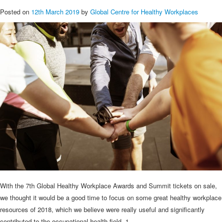
Posted on
12th March 2019
by
Global Centre for Healthy Workplaces
With the 7th Global Healthy Workplace Awards and Summit tickets on sale,
we thought it would be a good time to focus on some great healthy workplace
resources of 2018, which we believe were really useful and significantly
contributed to the occupational health field. 1.