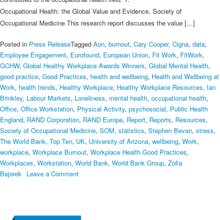
Occupational Health: the Global Value and Evidence, Society of
Occupational Medicine This research report discusses the value […]
Posted in
Press Release
Tagged
Aon
,
burnout
,
Cary Cooper
,
Cigna
,
data
,
Employee Engagement
,
Eurofound
,
European Union
,
Fit Work
,
FitWork
,
GCHW
,
Global Healthy Workplace Awards Winners
,
Global Mental Health
,
good practice
,
Good Practices
,
health and wellbeing
,
Health and Wellbeing at
Work
,
health trends
,
Healthy Workplace
,
Healthy Workplace Resources
,
Ian
Brinkley
,
Labour Markets
,
Loneliness
,
mental health
,
occupational health
,
Office
,
Office Workstation
,
Physical Activity
,
psychosocial
,
Public Health
England
,
RAND Corporation
,
RAND Europe
,
Report
,
Reports
,
Resources
,
Society of Occupational Medicine
,
SOM
,
statistics
,
Stephen Bevan
,
stress
,
The World Bank
,
Top Ten
,
UK
,
University of Arizona
,
wellbeing
,
Work
,
workplace
,
Workplace Burnout
,
Workplace Health Good Practices
,
Workplaces
,
Workstation
,
World Bank
,
World Bank Group
,
Zofia
on
Bajorek
Leave a Comment
The
Top
Ten
Healthy