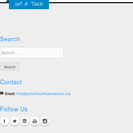
Get in Touch
Workplace
Resources
Search
Search
for:
Contact
Email:
info@globalhealthyworkplace.org
Follow Us