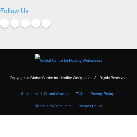
Follow Us
Copyright © Global Centre for Healthy Workplaces. All Rights Reserved.
Subscribe
Global Alliance
FAQs
Privacy Policy
Terms and Conditions
Cookies Policy