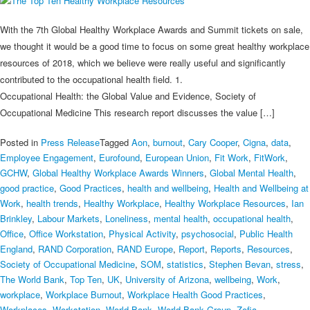
With the 7th Global Healthy Workplace Awards and Summit tickets on sale,
we thought it would be a good time to focus on some great healthy workplace
resources of 2018, which we believe were really useful and significantly
contributed to the occupational health field. 1.
Occupational Health: the Global Value and Evidence, Society of
Occupational Medicine This research report discusses the value […]
Posted in
Press Release
Tagged
Aon
,
burnout
,
Cary Cooper
,
Cigna
,
data
,
Employee Engagement
,
Eurofound
,
European Union
,
Fit Work
,
FitWork
,
GCHW
,
Global Healthy Workplace Awards Winners
,
Global Mental Health
,
good practice
,
Good Practices
,
health and wellbeing
,
Health and Wellbeing at
Work
,
health trends
,
Healthy Workplace
,
Healthy Workplace Resources
,
Ian
Brinkley
,
Labour Markets
,
Loneliness
,
mental health
,
occupational health
,
Office
,
Office Workstation
,
Physical Activity
,
psychosocial
,
Public Health
England
,
RAND Corporation
,
RAND Europe
,
Report
,
Reports
,
Resources
,
Society of Occupational Medicine
,
SOM
,
statistics
,
Stephen Bevan
,
stress
,
The World Bank
,
Top Ten
,
UK
,
University of Arizona
,
wellbeing
,
Work
,
workplace
,
Workplace Burnout
,
Workplace Health Good Practices
,
Workplaces
,
Workstation
,
World Bank
,
World Bank Group
,
Zofia