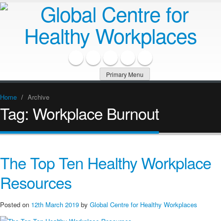
Primary Menu
Home
/
Archive
Tag:
Workplace Burnout
The Top Ten Healthy Workplace
Resources
Posted on
12th March 2019
by
Global Centre for Healthy Workplaces