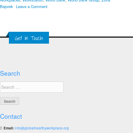
on
Bajorek
Leave a Comment
The
Top
Ten
Healthy
Get in Touch
Workplace
Resources
Search
Search
for:
Contact
Email:
info@globalhealthyworkplace.org