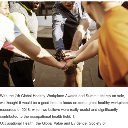
With the 7th Global Healthy Workplace Awards and Summit tickets on sale,
we thought it would be a good time to focus on some great healthy workplace
resources of 2018, which we believe were really useful and significantly
contributed to the occupational health field. 1.
Occupational Health: the Global Value and Evidence, Society of