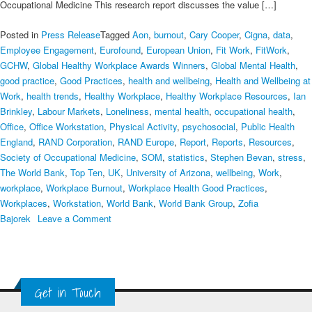
Occupational Medicine This research report discusses the value […]
Posted in
Press Release
Tagged
Aon
,
burnout
,
Cary Cooper
,
Cigna
,
data
,
Employee Engagement
,
Eurofound
,
European Union
,
Fit Work
,
FitWork
,
GCHW
,
Global Healthy Workplace Awards Winners
,
Global Mental Health
,
good practice
,
Good Practices
,
health and wellbeing
,
Health and Wellbeing at
Work
,
health trends
,
Healthy Workplace
,
Healthy Workplace Resources
,
Ian
Brinkley
,
Labour Markets
,
Loneliness
,
mental health
,
occupational health
,
Office
,
Office Workstation
,
Physical Activity
,
psychosocial
,
Public Health
England
,
RAND Corporation
,
RAND Europe
,
Report
,
Reports
,
Resources
,
Society of Occupational Medicine
,
SOM
,
statistics
,
Stephen Bevan
,
stress
,
The World Bank
,
Top Ten
,
UK
,
University of Arizona
,
wellbeing
,
Work
,
workplace
,
Workplace Burnout
,
Workplace Health Good Practices
,
Workplaces
,
Workstation
,
World Bank
,
World Bank Group
,
Zofia
on
Bajorek
Leave a Comment
The
Top
Ten
Healthy
Get in Touch
Workplace
Resources