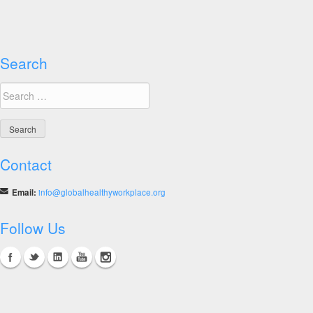
Search
Search
for:
Contact
Email:
info@globalhealthyworkplace.org
Follow Us