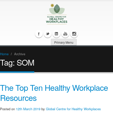
Primary Menu
Home
/
Archive
Tag:
SOM
The Top Ten Healthy Workplace
Resources
Posted on
12th March 2019
by
Global Centre for Healthy Workplaces