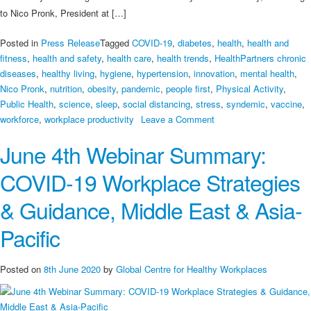
to Nico Pronk, President at […]
Posted in
Press Release
Tagged
COVID-19
,
diabetes
,
health
,
health and
fitness
,
health and safety
,
health care
,
health trends
,
HealthPartners chronic
diseases
,
healthy living
,
hygiene
,
hypertension
,
innovation
,
mental health
,
Nico Pronk
,
nutrition
,
obesity
,
pandemic
,
people first
,
Physical Activity
,
Public Health
,
science
,
sleep
,
social distancing
,
stress
,
syndemic
,
vaccine
,
on
workforce
,
workplace productivity
Leave a Comment
‘We’re
June 4th Webinar Summary:
in
a
COVID-19 Workplace Strategies
syndemic’:
What’s
& Guidance, Middle East & Asia-
that?
And
Pacific
what
will
Posted on
8th June 2020
by
Global Centre for Healthy Workplaces
help
us
get