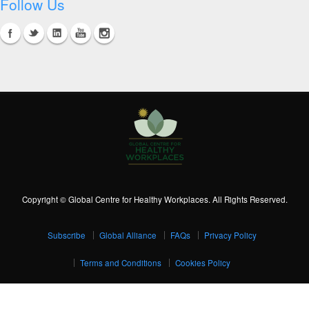
Follow Us
Copyright © Global Centre for Healthy Workplaces. All Rights Reserved.
Subscribe
Global Alliance
FAQs
Privacy Policy
Terms and Conditions
Cookies Policy