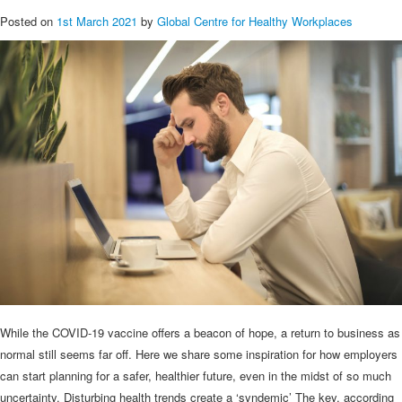
Posted on
1st March 2021
by
Global Centre for Healthy Workplaces
While the COVID-19 vaccine offers a beacon of hope, a return to business as
normal still seems far off. Here we share some inspiration for how employers
can start planning for a safer, healthier future, even in the midst of so much
uncertainty. Disturbing health trends create a ‘syndemic’ The key, according