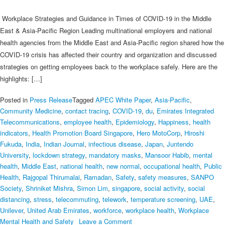
through
it?
Workplace Strategies and Guidance in Times of COVID-19 in the Middle
–
East & Asia-Pacific Region Leading multinational employers and national
HealthPartners
health agencies from the Middle East and Asia-Pacific region shared how the
COVID-19 crisis has affected their country and organization and discussed
strategies on getting employees back to the workplace safely. Here are the
highlights: […]
Posted in
Press Release
Tagged
APEC White Paper
,
Asia-Pacific
,
Community Medicine
,
contact tracing
,
COVID‑19
,
du
,
Emirates Integrated
Telecommunications
,
employee health
,
Epidemiology
,
Happiness
,
health
indicators
,
Health Promotion Board Singapore
,
Hero MotoCorp
,
Hiroshi
Fukuda
,
India
,
Indian Journal
,
infectious disease
,
Japan
,
Juntendo
University
,
lockdown strategy
,
mandatory masks
,
Mansoor Habib
,
mental
health
,
Middle East
,
national health
,
new normal
,
occupational health
,
Public
Health
,
Rajgopal Thirumalai
,
Ramadan
,
Safety
,
safety measures
,
SANPO
Society
,
Shriniket Mishra
,
Simon Lim
,
singapore
,
social activity
,
social
distancing
,
stress
,
telecommuting
,
telework
,
temperature screening
,
UAE
,
Unilever
,
United Arab Emirates
,
workforce
,
workplace health
,
Workplace
on
Mental Health and Safety
Leave a Comment