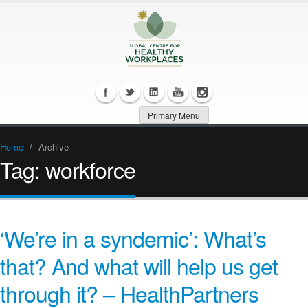
Primary Menu
Home
/
Archive
Tag:
workforce
‘We’re in a syndemic’: What’s
that? And what will help us get
through it? – HealthPartners