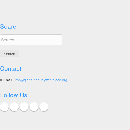
Search
Search
for:
Contact
Email:
info@globalhealthyworkplace.org
Follow Us