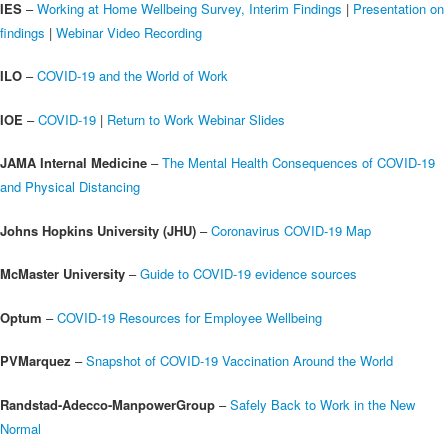
IES
–
Working at Home Wellbeing Survey, Interim Findings
|
Presentation on
findings
|
Webinar Video Recording
ILO
–
COVID-19 and the World of Work
IOE
–
COVID-19
|
Return to Work Webinar Slides
JAMA Internal Medicine
–
The Mental Health Consequences of COVID-19
and Physical Distancing
Johns Hopkins University (JHU)
–
Coronavirus COVID-19 Map
McMaster University
–
Guide to COVID-19 evidence sources
Optum
–
COVID-19 Resources for Employee Wellbeing
PVMarquez
–
Snapshot of COVID-19 Vaccination Around the World
Randstad-Adecco-ManpowerGroup
–
Safely Back to Work in the New
Normal