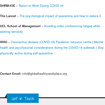
SHRM-IOE
–
Return to Work During COVID-19
The Lancet
–
The psychological impact of quarantine and how to reduce it
UCL School of Management
–
Avoiding video conferencing fatigue while
working remotely
WHO
–
Coronavirus disease (COVID-19) Pandemic resource centre
|
Mental
health and psychosocial considerations during the COVID-19 outbreak
|
Stay
physically active during self-quarantine
Contact Email:
info@globalhealthyworkplace.org
Get in Touch