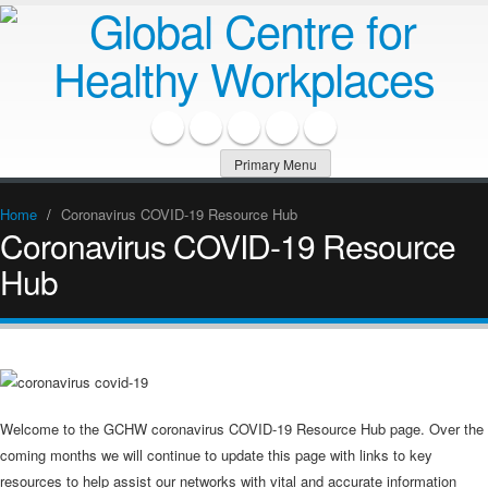
Primary Menu
Home
/
Coronavirus COVID-19 Resource Hub
Coronavirus COVID-19 Resource
Hub
Welcome to the GCHW coronavirus COVID-19 Resource Hub page. Over the
coming months we will continue to update this page with links to key
resources to help assist our networks with vital and accurate information