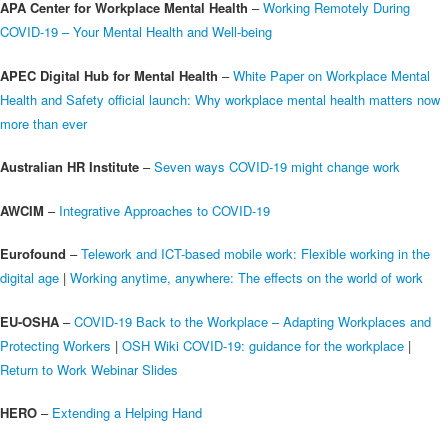
APA Center for Workplace Mental Health
–
Working Remotely During
COVID-19 – Your Mental Health and Well-being
APEC Digital Hub for Mental Health
–
White Paper on Workplace Mental
Health and Safety official launch: Why workplace mental health matters now
more than ever
Australian HR Institute
–
Seven ways COVID-19 might change work
AWCIM
–
Integrative Approaches to COVID-19
Eurofound
–
Telework and ICT-based mobile work: Flexible working in the
digital age
|
Working anytime, anywhere: The effects on the world of work
EU-OSHA
–
COVID-19 Back to the Workplace – Adapting Workplaces and
Protecting Workers
|
OSH Wiki COVID-19: guidance for the workplace
|
Return to Work Webinar Slides
HERO
–
Extending a Helping Hand