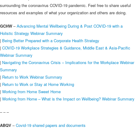
surrounding the coronavirus COVID-19 pandemic. Feel free to share useful
resources and examples of what your organization and others are doing.
GCHW
–
Advancing Mental Wellbeing During & Post COVID-19 with a
Holistic Strategy Webinar Summary
|
Being Better Prepared with a Corporate Health Strategy
|
COVID-19 Workplace Strategies & Guidance, Middle East & Asia-Pacific
Webinar Summary
|
Navigating the Coronavirus Crisis – Implications for the Workplace Webinar
Summary
|
Return to Work Webinar Summary
|
Return to Work or Stay at Home Working
|
Working from Home Sweet Home
|
Working from Home – What is the Impact on Wellbeing? Webinar Summary
– – –
ABQV
–
Covid-19 shared papers and documents