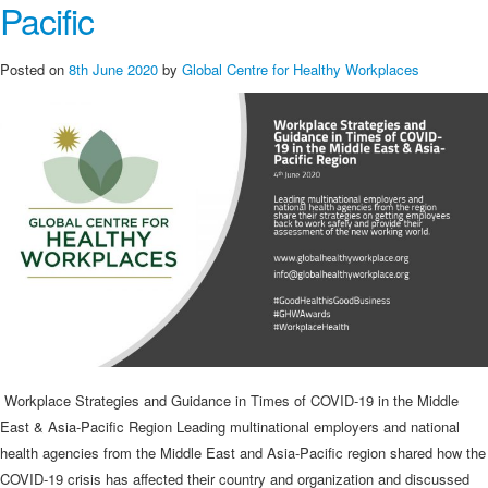
Pacific
Posted on
8th June 2020
by
Global Centre for Healthy Workplaces
Workplace Strategies and Guidance in Times of COVID-19 in the Middle
East & Asia-Pacific Region Leading multinational employers and national
health agencies from the Middle East and Asia-Pacific region shared how the
COVID-19 crisis has affected their country and organization and discussed