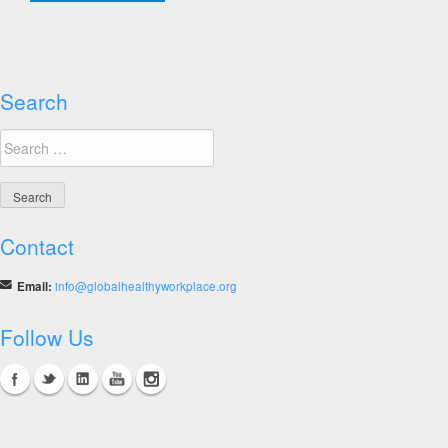
19
Workplace
Strategies
&
Guidance,
Search
Middle
Search
East
for:
&
Asia-
Pacific
Contact
Email:
info@globalhealthyworkplace.org
Follow Us