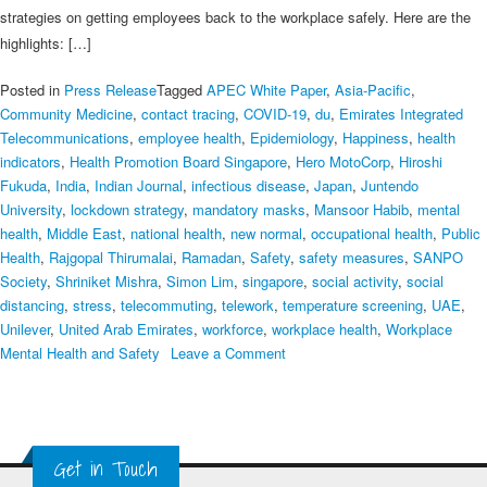
strategies on getting employees back to the workplace safely. Here are the
highlights: […]
Posted in
Press Release
Tagged
APEC White Paper
,
Asia-Pacific
,
Community Medicine
,
contact tracing
,
COVID‑19
,
du
,
Emirates Integrated
Telecommunications
,
employee health
,
Epidemiology
,
Happiness
,
health
indicators
,
Health Promotion Board Singapore
,
Hero MotoCorp
,
Hiroshi
Fukuda
,
India
,
Indian Journal
,
infectious disease
,
Japan
,
Juntendo
University
,
lockdown strategy
,
mandatory masks
,
Mansoor Habib
,
mental
health
,
Middle East
,
national health
,
new normal
,
occupational health
,
Public
Health
,
Rajgopal Thirumalai
,
Ramadan
,
Safety
,
safety measures
,
SANPO
Society
,
Shriniket Mishra
,
Simon Lim
,
singapore
,
social activity
,
social
distancing
,
stress
,
telecommuting
,
telework
,
temperature screening
,
UAE
,
Unilever
,
United Arab Emirates
,
workforce
,
workplace health
,
Workplace
on
Mental Health and Safety
Leave a Comment
June
4th
Webinar
Summary:
Get in Touch
COVID-