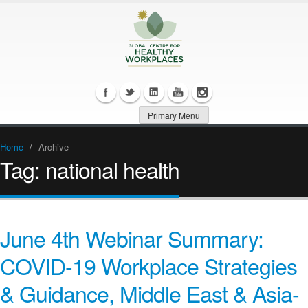
Primary Menu
Home
/
Archive
Tag:
national health
June 4th Webinar Summary:
COVID-19 Workplace Strategies
& Guidance, Middle East & Asia-