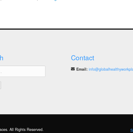
How
Do
We
Learn
from
Good
Practices?
h
Contact
Email:
info@globalhealthyworkpl
aces. All Rights Reserved.
S