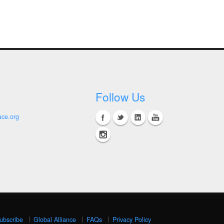
Follow Us
ace.org
ubscribe
Global Alliance
FAQs
Privacy Policy