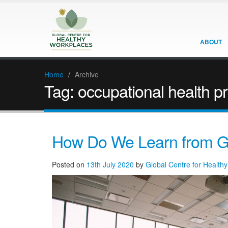
ABOUT
Home
/
Archive
Tag:
occupational health p
How Do We Learn from G
Posted on
13th July 2020
by
Global Centre for Health