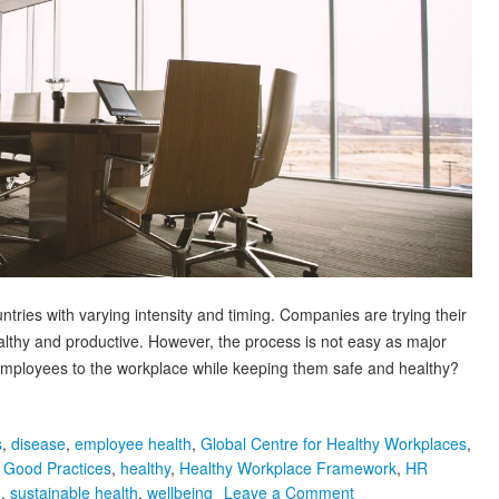
ries with varying intensity and timing. Companies are trying their
lthy and productive. However, the process is not easy as major
mployees to the workplace while keeping them safe and healthy?
s
,
disease
,
employee health
,
Global Centre for Healthy Workplaces
,
,
Good Practices
,
healthy
,
Healthy Workplace Framework
,
HR
on
h
,
sustainable health
,
wellbeing
Leave a Comment