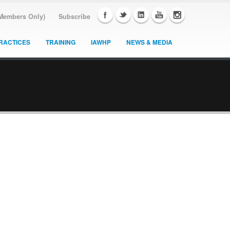
(Members Only)
Subscribe
RACTICES
TRAINING
IAWHP
NEWS & MEDIA