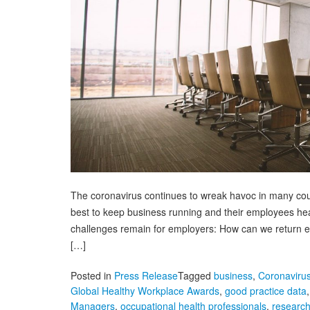
The coronavirus continues to wreak havoc in many count
best to keep business running and their employees hea
challenges remain for employers: How can we return e
[…]
Posted in
Press Release
Tagged
business
,
Coronaviru
Global Healthy Workplace Awards
,
good practice data
Managers
,
occupational health professionals
,
researc