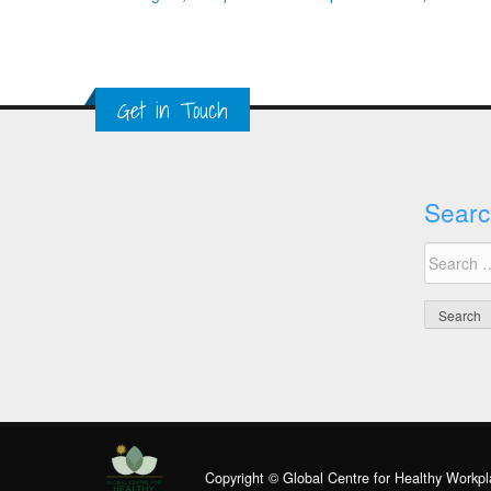
Get in Touch
Searc
Search
for:
Copyright © Global Centre for Healthy Workpl