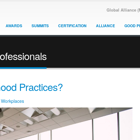
Global Alliance 
AWARDS
SUMMITS
CERTIFICATION
ALLIANCE
GOOD P
rofessionals
ood Practices?
y Workplaces