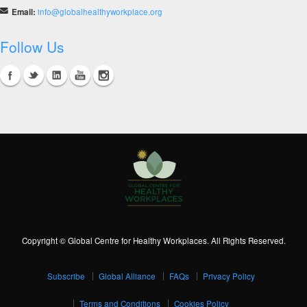
Email:
info@globalhealthyworkplace.org
Follow Us
Copyright © Global Centre for Healthy Workplaces. All Rights Reserved.
Subscribe
Global Alliance
FAQs
Privacy Policy
Terms and Conditions
Cookies Policy