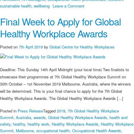
on
sustainable health
,
wellbeing
Leave a Comment
How
Final Week to Apply for Global
Do
We
Healthy Workplace Awards
Learn
from
Good
Posted on
7th April 2019
by
Global Centre for Healthy Workplaces
Practices?
Deadline: This Sunday 14th April Midnight (your local time) Two finalists to
showcase their programmes at 7th Global Healthy Workplace Summit on
30th October – 1st November 2019 Melbourne, Australia, where the winners
will be determined. This is your final chance to apply for the 7th Global
Healthy Workplace Awards. The Global Healthy Workplace Awards […]
Posted in
Press Release
Tagged
2019
,
7th Global Healthy Workplace
Summit
,
Australia
,
awards
,
Global Healthy Workplace Awards
,
health and
safety
,
healthy
,
healthy work
,
Healthy Workplace Awards
,
Healthy Workplace
Summit
,
Melbourne
,
occupational health
,
Occupational Health Awards
,