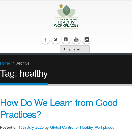
Primary Menu
Home
/
Archive
Tag:
healthy
How Do We Learn from Good
Practices?
Posted on
13th July 2020
by
Global Centre for Healthy Workplaces