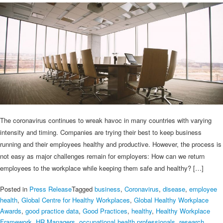
The coronavirus continues to wreak havoc in many countries with varying
intensity and timing. Companies are trying their best to keep business
running and their employees healthy and productive. However, the process is
not easy as major challenges remain for employers: How can we return
employees to the workplace while keeping them safe and healthy? […]
Posted in
Press Release
Tagged
business
,
Coronavirus
,
disease
,
employee
health
,
Global Centre for Healthy Workplaces
,
Global Healthy Workplace
Awards
,
good practice data
,
Good Practices
,
healthy
,
Healthy Workplace
Framework
,
HR Managers
,
occupational health professionals
,
research
,