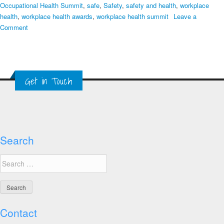
Occupational Health Summit
,
safe
,
Safety
,
safety and health
,
workplace
health
,
workplace health awards
,
workplace health summit
Leave a
on
Comment
Final
Week
to
Apply
Get in Touch
for
Global
Healthy
Workplace
Awards
Search
Search
for:
Contact