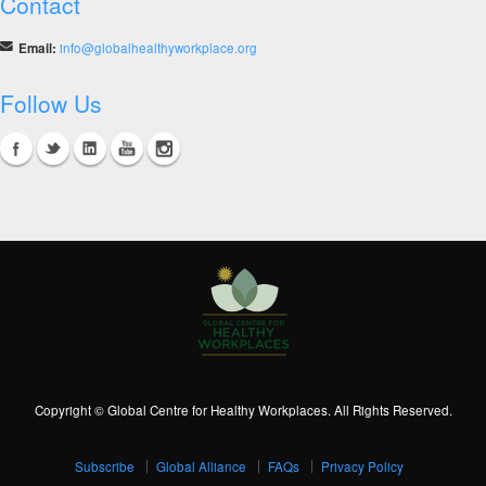
Contact
Email:
info@globalhealthyworkplace.org
Follow Us
Copyright © Global Centre for Healthy Workplaces. All Rights Reserved.
Subscribe
Global Alliance
FAQs
Privacy Policy