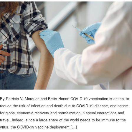
By Patricio V. Marquez and Betty Hanan COVID-19 vaccination is critical to
reduce the risk of infection and death due to COVID-19 disease, and hence
for global economic recovery and normalization in social interactions and
travel. Indeed, since a large share of the world needs to be immune to the
virus, the COVID-19 vaccine deployment […]