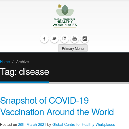
Primary Menu
Home
/
Archive
Tag:
disease
Snapshot of COVID-19
Vaccination Around the World
Posted on
29th March 2021
by
Global Centre for Healthy Workplaces