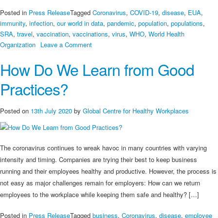
Posted in
Press Release
Tagged
Coronavirus
,
COVID-19
,
disease
,
EUA
,
immunity
,
infection
,
our world in data
,
pandemic
,
population
,
populations
,
SRA
,
travel
,
vaccination
,
vaccinations
,
virus
,
WHO
,
World Health
on
Organization
Leave a Comment
Snapshot
How Do We Learn from Good
of
COVID-
Practices?
19
Vaccination
Around
Posted on
13th July 2020
by
Global Centre for Healthy Workplaces
the
World
The coronavirus continues to wreak havoc in many countries with varying
intensity and timing. Companies are trying their best to keep business
running and their employees healthy and productive. However, the process is
not easy as major challenges remain for employers: How can we return
employees to the workplace while keeping them safe and healthy? […]
Posted in
Press Release
Tagged
business
,
Coronavirus
,
disease
,
employee