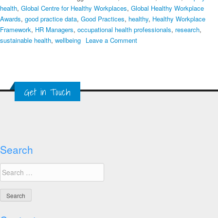
health
,
Global Centre for Healthy Workplaces
,
Global Healthy Workplace
Awards
,
good practice data
,
Good Practices
,
healthy
,
Healthy Workplace
Framework
,
HR Managers
,
occupational health professionals
,
research
,
on
sustainable health
,
wellbeing
Leave a Comment
How
Do
We
Learn
Get in Touch
from
Good
Practices?
Search
Search
for: