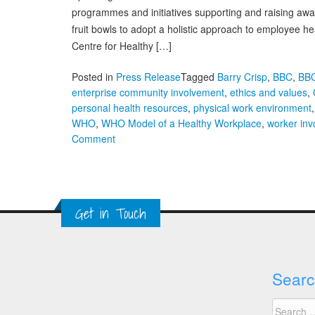
programmes and initiatives supporting and raising aw
fruit bowls to adopt a holistic approach to employee he
Centre for Healthy […]
Posted in
Press Release
Tagged
Barry Crisp
,
BBC
,
BB
enterprise community involvement
,
ethics and values
,
personal health resources
,
physical work environment
WHO
,
WHO Model of a Healthy Workplace
,
worker in
on
Comment
There
are
Good
Programmes
Get in Touch
and
Initiatives
Supporting
Workplace
Searc
Health
in
Search
the