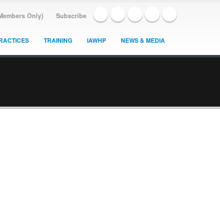
(Members Only)
Subscribe
RACTICES
TRAINING
IAWHP
NEWS & MEDIA