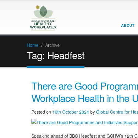
ABOUT
Home
/
Archive
Tag:
Headfest
There are Good Programme
Workplace Health in the 
Posted on
16th October 2024
by
Global Centre for He
Speaking ahead of BBC Headfest and GCHW’s 12th Glo