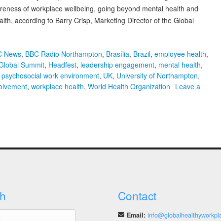
areness of workplace wellbeing, going beyond mental health and
alth, according to Barry Crisp, Marketing Director of the Global
C News
,
BBC Radio Northampton
,
Brasília
,
Brazil
,
employee health
,
Global Summit
,
Headfest
,
leadership engagement
,
mental health
,
,
psychosocial work environment
,
UK
,
University of Northampton
,
volvement
,
workplace health
,
World Health Organization
Leave a
h
Contact
Email:
info@globalhealthyworkpl