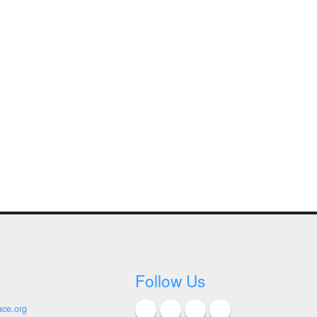
Follow Us
ace.org