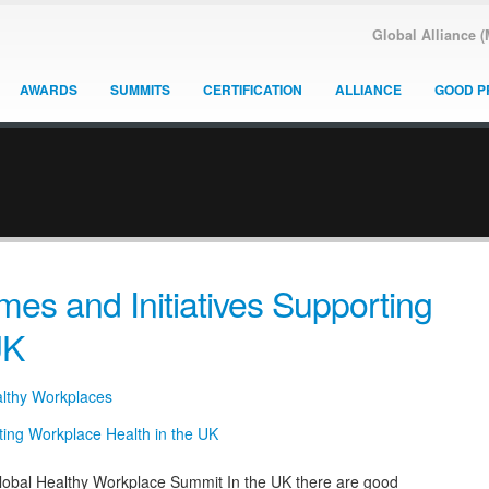
Global Alliance 
AWARDS
SUMMITS
CERTIFICATION
ALLIANCE
GOOD P
s and Initiatives Supporting
UK
althy Workplaces
bal Healthy Workplace Summit In the UK there are good