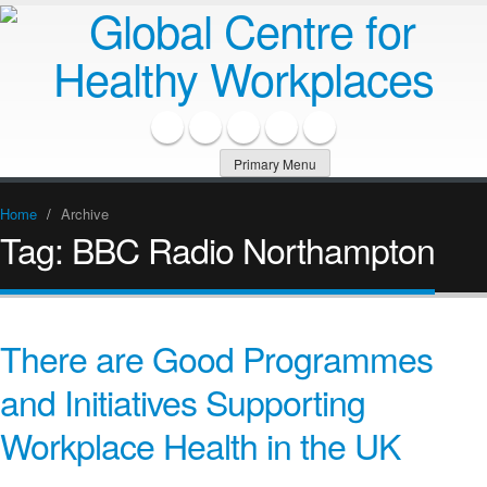
Primary Menu
Home
/
Archive
Tag:
BBC Radio Northampton
There are Good Programmes
and Initiatives Supporting
Workplace Health in the UK