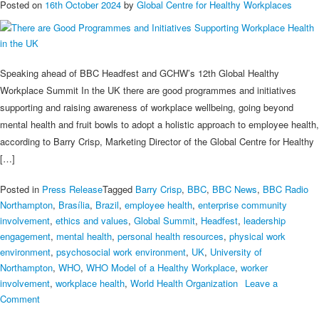
Posted on
16th October 2024
by
Global Centre for Healthy Workplaces
Speaking ahead of BBC Headfest and GCHW’s 12th Global Healthy
Workplace Summit In the UK there are good programmes and initiatives
supporting and raising awareness of workplace wellbeing, going beyond
mental health and fruit bowls to adopt a holistic approach to employee health,
according to Barry Crisp, Marketing Director of the Global Centre for Healthy
[…]
Posted in
Press Release
Tagged
Barry Crisp
,
BBC
,
BBC News
,
BBC Radio
Northampton
,
Brasília
,
Brazil
,
employee health
,
enterprise community
involvement
,
ethics and values
,
Global Summit
,
Headfest
,
leadership
engagement
,
mental health
,
personal health resources
,
physical work
environment
,
psychosocial work environment
,
UK
,
University of
Northampton
,
WHO
,
WHO Model of a Healthy Workplace
,
worker
involvement
,
workplace health
,
World Health Organization
Leave a
on
Comment
There