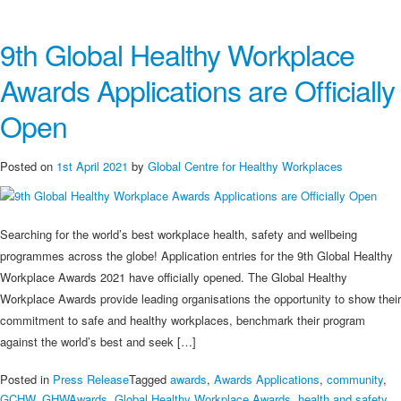
on
Are
9th Global Healthy Workplace
You
the
Awards Applications are Officially
World’s
Best
Open
Healthy
Workplace?
Posted on
1st April 2021
by
Global Centre for Healthy Workplaces
Searching for the world’s best workplace health, safety and wellbeing
programmes across the globe! Application entries for the 9th Global Healthy
Workplace Awards 2021 have officially opened. The Global Healthy
Workplace Awards provide leading organisations the opportunity to show their
commitment to safe and healthy workplaces, benchmark their program
against the world’s best and seek […]
Posted in
Press Release
Tagged
awards
,
Awards Applications
,
community
,
GCHW
,
GHWAwards
,
Global Healthy Workplace Awards
,
health and safety
,