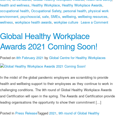
health and wellness
,
Healthy Workplace
,
Healthy Workplace Awards
,
occupational health
,
Occupational Safety
,
personal health
,
physical work
environment
,
psychosocial
,
safe
,
SMEs
,
wellbeing
,
wellbeing resources
,
on
wellness
,
workplace health awards
,
workplae culture
Leave a Comment
9th
Global Healthy Workplace
Globa
Heal
Awards 2021 Coming Soon!
Work
Awar
Appli
Posted on
8th February 2021
by
Global Centre for Healthy Workplaces
are
Offici
Open
In the midst of the global pandemic employers are scrambling to provide
health and wellbeing support to their employees as they continue to work in
challenging conditions. The 9th round of Global Healthy Workplace Awards
and Certification will open in the spring. The Awards and Certification provide
leading organisations the opportunity to show their commitment […]
Posted in
Press Release
Tagged
2021
,
9th round of Global Healthy