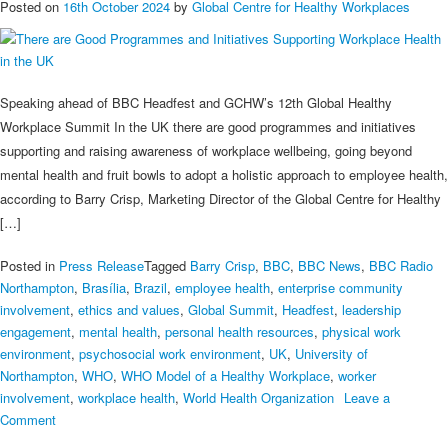
Posted on
16th October 2024
by
Global Centre for Healthy Workplaces
Speaking ahead of BBC Headfest and GCHW’s 12th Global Healthy
Workplace Summit In the UK there are good programmes and initiatives
supporting and raising awareness of workplace wellbeing, going beyond
mental health and fruit bowls to adopt a holistic approach to employee health,
according to Barry Crisp, Marketing Director of the Global Centre for Healthy
[…]
Posted in
Press Release
Tagged
Barry Crisp
,
BBC
,
BBC News
,
BBC Radio
Northampton
,
Brasília
,
Brazil
,
employee health
,
enterprise community
involvement
,
ethics and values
,
Global Summit
,
Headfest
,
leadership
engagement
,
mental health
,
personal health resources
,
physical work
environment
,
psychosocial work environment
,
UK
,
University of
Northampton
,
WHO
,
WHO Model of a Healthy Workplace
,
worker
involvement
,
workplace health
,
World Health Organization
Leave a
on
Comment
There