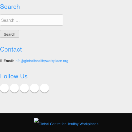
Search
Search
for:
Contact
Email:
info@globalhealthyworkplace.org
Follow Us