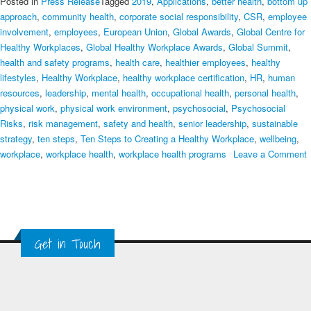
Posted in
Press Release
Tagged
2019
,
Applications
,
better health
,
bottom up
approach
,
community health
,
corporate social responsibility
,
CSR
,
employee
involvement
,
employees
,
European Union
,
Global Awards
,
Global Centre for
Healthy Workplaces
,
Global Healthy Workplace Awards
,
Global Summit
,
health and safety programs
,
health care
,
healthier employees
,
healthy
lifestyles
,
Healthy Workplace
,
healthy workplace certification
,
HR
,
human
resources
,
leadership
,
mental health
,
occupational health
,
personal health
,
physical work
,
physical work environment
,
psychosocial
,
Psychosocial
Risks
,
risk management
,
safety and health
,
senior leadership
,
sustainable
strategy
,
ten steps
,
Ten Steps to Creating a Healthy Workplace
,
wellbeing
,
workplace
,
workplace health
,
workplace health programs
Leave a Comment
on
Ten
Steps
to
Creating
Get in Touch
a
Healthy
Workplace