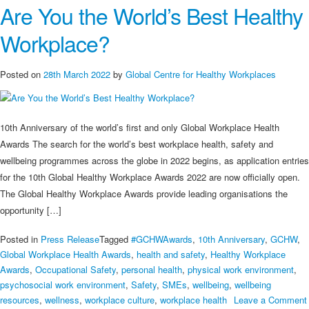
Are You the World’s Best Healthy
are
Good
Workplace?
Programmes
and
Initiatives
Posted on
28th March 2022
by
Global Centre for Healthy Workplaces
Supporting
Workplace
Health
10th Anniversary of the world’s first and only Global Workplace Health
in
Awards The search for the world’s best workplace health, safety and
the
wellbeing programmes across the globe in 2022 begins, as application entries
UK
for the 10th Global Healthy Workplace Awards 2022 are now officially open.
The Global Healthy Workplace Awards provide leading organisations the
opportunity […]
Posted in
Press Release
Tagged
#GCHWAwards
,
10th Anniversary
,
GCHW
,
Global Workplace Health Awards
,
health and safety
,
Healthy Workplace
Awards
,
Occupational Safety
,
personal health
,
physical work environment
,
psychosocial work environment
,
Safety
,
SMEs
,
wellbeing
,
wellbeing
resources
,
wellness
,
workplace culture
,
workplace health
Leave a Comment