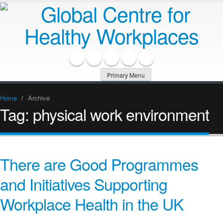
Primary Menu
Home
/
Archive
Tag:
physical work environment
There are Good Programmes
and Initiatives Supporting
Workplace Health in the UK