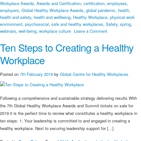
Workplace Awards
,
Awards and Certification
,
certification
,
employees
,
employers
,
Global Healthy Workplace Awards
,
global pandemic
,
health
,
health and safety
,
health and wellbeing
,
Healthy Workplace
,
physical work
environment
,
psychosocial
,
safe and healthy workplaces
,
Safety
,
spring
,
on
webinars
,
well-being
,
workplace culture
Leave a Comment
Global
Ten Steps to Creating a Healthy
Healthy
Workplace
Workplace
Awards
2021
Coming
Posted on
7th February 2019
by
Global Centre for Healthy Workplaces
Soon!
Following a comprehensive and sustainable strategy delivering results With
the 7th Global Healthy Workplace Awards and Summit tickets on sale for
2019 it is the perfect time to review what constitutes a healthy workplace in
ten steps: 1. Your leadership is committed to and engaged in creating a
healthy workplace. Next to securing leadership support for […]