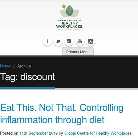
Primary Menu
Home
/
Archive
Tag:
discount
Eat This. Not That. Controlling
inflammation through diet
Posted on
11th September 2019
by
Global Centre for Healthy Workplaces