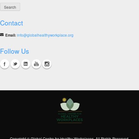
Contact
Email:
info@globalhealthyworkplace.org
Follow Us
Copyright © Global Centre for Healthy Workplaces. All Rights Reserved.