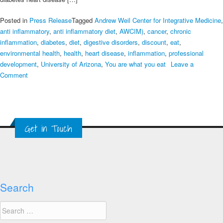
Posted in
Press Release
Tagged
Andrew Weil Center for Integrative Medicine
,
anti inflammatory
,
anti inflammatory diet
,
AWCIM)
,
cancer
,
chronic
inflammation
,
diabetes
,
diet
,
digestive disorders
,
discount
,
eat
,
environmental health
,
health
,
heart disease
,
inflammation
,
professional
development
,
University of Arizona
,
You are what you eat
Leave a
on
Comment
Eat
This.
Not
That.
Get in Touch
Controlling
inflammation
through
diet
Search
Search
for: