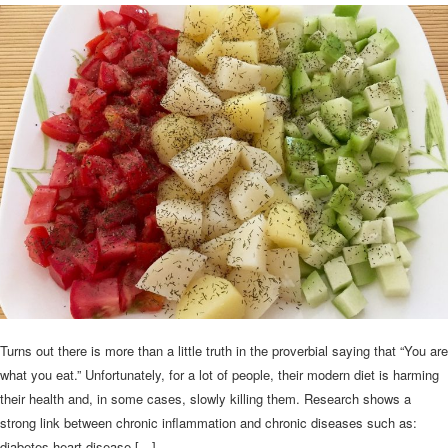
Turns out there is more than a little truth in the proverbial saying that “You are
what you eat.” Unfortunately, for a lot of people, their modern diet is harming
their health and, in some cases, slowly killing them. Research shows a
strong link between chronic inflammation and chronic diseases such as:
diabetes heart disease […]