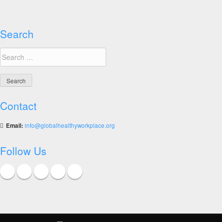
diet
Search
Search
for:
Contact
Email:
info@globalhealthyworkplace.org
Follow Us