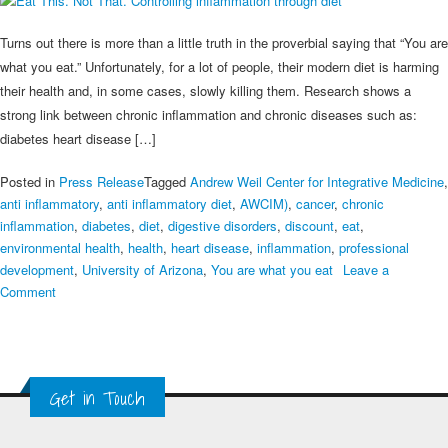
Turns out there is more than a little truth in the proverbial saying that “You are
what you eat.” Unfortunately, for a lot of people, their modern diet is harming
their health and, in some cases, slowly killing them. Research shows a
strong link between chronic inflammation and chronic diseases such as:
diabetes heart disease […]
Posted in
Press Release
Tagged
Andrew Weil Center for Integrative Medicine
,
anti inflammatory
,
anti inflammatory diet
,
AWCIM)
,
cancer
,
chronic
inflammation
,
diabetes
,
diet
,
digestive disorders
,
discount
,
eat
,
environmental health
,
health
,
heart disease
,
inflammation
,
professional
development
,
University of Arizona
,
You are what you eat
Leave a
on
Comment
Eat
This.
Not
That.
Get in Touch
Controlling
inflammation
through