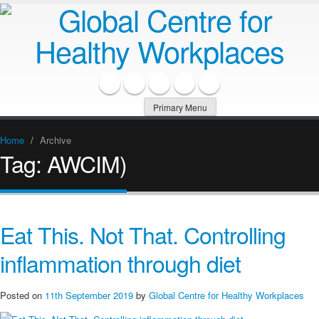
Primary Menu
Home
/
Archive
Tag:
AWCIM)
Eat This. Not That. Controlling
inflammation through diet
Posted on
11th September 2019
by
Global Centre for Healthy Workplaces