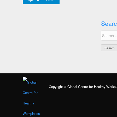
Searc
Search
for:
Copyright © Global Centre for Healthy Workpl