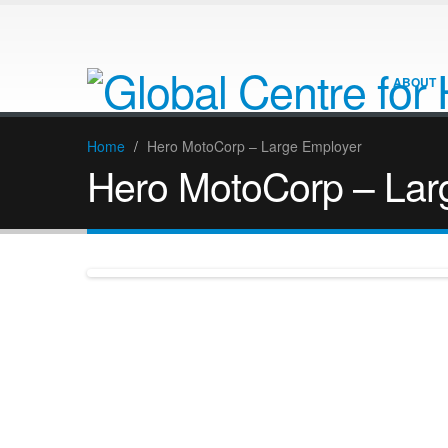
ABOUT
Home
/
Hero MotoCorp – Large Employer
Hero MotoCorp – Lar