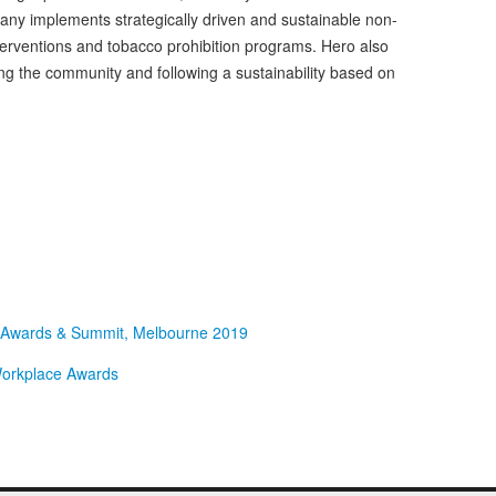
any implements strategically driven and sustainable non-
rventions and tobacco prohibition programs. Hero also
ng the community and following a sustainability based on
e Awards & Summit, Melbourne 2019
 Workplace Awards