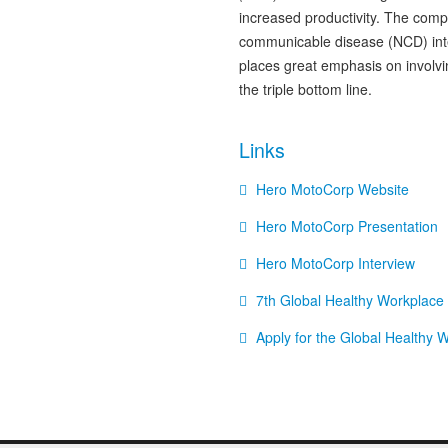
increased productivity. The comp
communicable disease (NCD) inte
places great emphasis on involvi
the triple bottom line.
Links
Hero MotoCorp Website
Hero MotoCorp Presentation
Hero MotoCorp Interview
7th Global Healthy Workplac
Apply for the Global Healthy