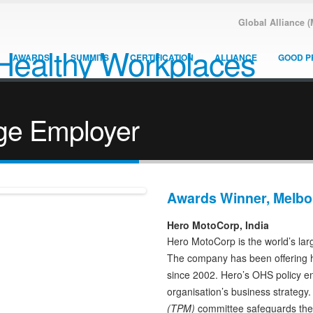
Global Alliance 
AWARDS
SUMMITS
CERTIFICATION
ALLIANCE
GOOD P
ge Employer
Awards Winner, Melbo
Hero MotoCorp, India
Hero MotoCorp is the world’s lar
The company has been offering h
since 2002. Hero’s OHS policy en
organisation’s business strategy
(TPM)
committee safeguards the e