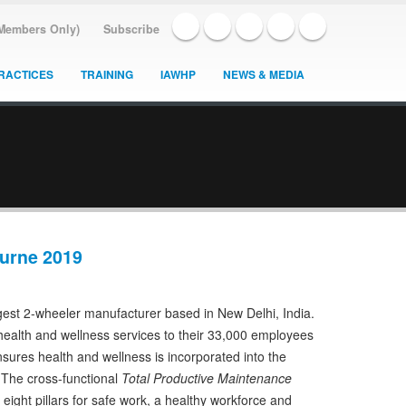
(Members Only)
Subscribe
RACTICES
TRAINING
IAWHP
NEWS & MEDIA
urne 2019
gest 2-wheeler manufacturer based in New Delhi, India.
ealth and wellness services to their 33,000 employees
sures health and wellness is incorporated into the
. The cross-functional
Total Productive Maintenance
ight pillars for safe work, a healthy workforce and