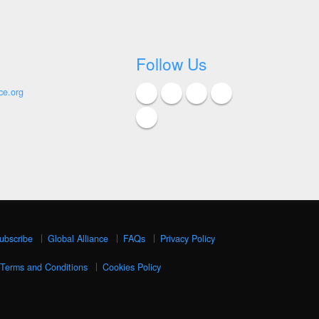
Follow Us
ce.org
ubscribe
Global Alliance
FAQs
Privacy Policy
Terms and Conditions
Cookies Policy