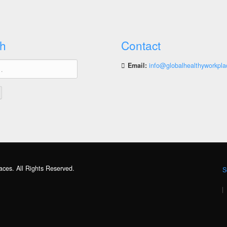
h
Contact
Email:
info@globalhealthyworkpla
aces. All Rights Reserved.
S