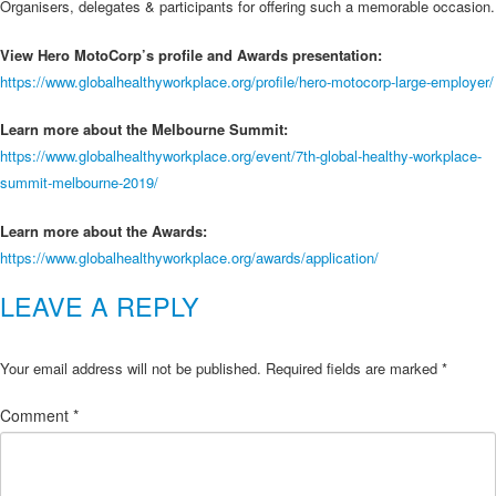
Organisers, delegates & participants for offering such a memorable occasion.
View Hero MotoCorp’s profile and Awards presentation:
https://www.globalhealthyworkplace.org/profile/hero-motocorp-large-employer/
Learn more about the Melbourne Summit:
https://www.globalhealthyworkplace.org/event/7th-global-healthy-workplace-
summit-melbourne-2019/
Learn more about the Awards:
https://www.globalhealthyworkplace.org/awards/application/
LEAVE A REPLY
Your email address will not be published.
Required fields are marked
*
Comment
*