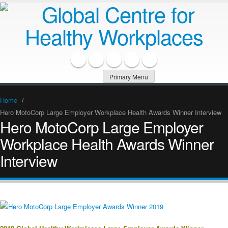
Primary Menu
Home
/
Hero MotoCorp Large Employer Workplace Health Awards Winner Interview
Hero MotoCorp Large Employer
Workplace Health Awards Winner
Interview