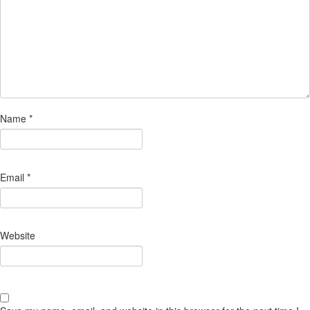
Name
*
Email
*
Website