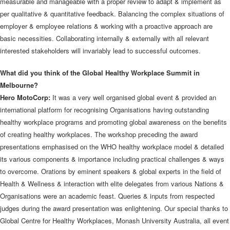
measurable and manageable with a proper review to adapt & implement as
per qualitative & quantitative feedback. Balancing the complex situations of
employer & employee relations & working with a proactive approach are
basic necessities. Collaborating internally & externally with all relevant
interested stakeholders will invariably lead to successful outcomes.
What did you think of the Global Healthy Workplace Summit in
Melbourne?
Hero MotoCorp:
It was a very well organised global event & provided an
international platform for recognising Organisations having outstanding
healthy workplace programs and promoting global awareness on the benefits
of creating healthy workplaces. The workshop preceding the award
presentations emphasised on the WHO healthy workplace model & detailed
its various components & importance including practical challenges & ways
to overcome. Orations by eminent speakers & global experts in the field of
Health & Wellness & interaction with elite delegates from various Nations &
Organisations were an academic feast. Queries & inputs from respected
judges during the award presentation was enlightening. Our special thanks to
Global Centre for Healthy Workplaces, Monash University Australia, all event