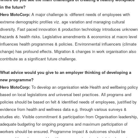
in the future?
Hero MotoCorp:
A major challenge is -different needs of employees with
extreme demographic profiles viz. age variation and managing cultural
diversity. Fast paced innovation & production technology introduces unknown
hazards & health risks. Legislative amendments & economics at macro level
influences health programmes & policies. Environmental influencers (climate
change) has profound effects. Migration & changes in work organisation also
contribute as a significant future challenge.
What advice would you give to an employer thinking of developing a
new programme?
Hero MotoCorp:
To develop an organisation wide Health and wellbeing policy
based on local legislations and universal best practices. All programs and
policies should be based on felt & identified needs of employees, justified by
evidence from health and wellness data e.g. through various surveys &
studies etc. Visible commitment & participation from Organisation leadership,
adequate budgeting for ongoing programs and maximum participation of
workers should be ensured. Programme impact & outcomes should be