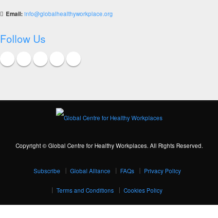
Email:
info@globalhealthyworkplace.org
Follow Us
Copyright © Global Centre for Healthy Workplaces. All Rights Reserved.
Subscribe
Global Alliance
FAQs
Privacy Policy
Terms and Conditions
Cookies Policy