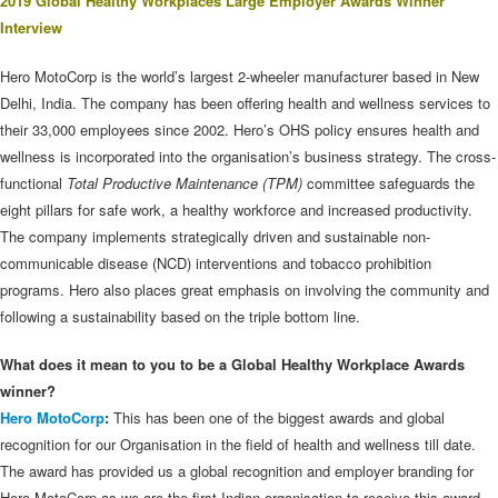
2019 Global Healthy Workplaces Large Employer Awards Winner
Interview
Hero MotoCorp is the world’s largest 2-wheeler manufacturer based in New
Delhi, India. The company has been offering health and wellness services to
their 33,000 employees since 2002. Hero’s OHS policy ensures health and
wellness is incorporated into the organisation’s business strategy. The cross-
functional
Total Productive Maintenance (TPM)
committee safeguards the
eight pillars for safe work, a healthy workforce and increased productivity.
The company implements strategically driven and sustainable non-
communicable disease (NCD) interventions and tobacco prohibition
programs. Hero also places great emphasis on involving the community and
following a sustainability based on the triple bottom line.
What does it mean to you to be a Global Healthy Workplace Awards
winner?
Hero MotoCorp
:
This has been one of the biggest awards and global
recognition for our Organisation in the field of health and wellness till date.
The award has provided us a global recognition and employer branding for
Hero MotoCorp as we are the first Indian organisation to receive this award.