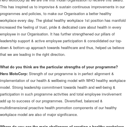
This has inspired us to improvise & sustain continuous improvements in our
programmes and policies, to make our Organisation a better healthy
workplace every day. The global healthy workplace 1st position has manifold
increased the feeling of trust, pride & dedicated care about health in every
employee in our Organisation. It has further strengthened our pillars of
leadership support & active employee participation & consolidated our top-
down & bottom-up approach towards healthcare and thus, helped us believe
that we are leading in the right direction.
What do you think are the particular strengths of your programme?
Hero MotoCorp:
Strength of our programme is in perfect alignment &
implementation of our health & wellbeing model with WHO healthy workplace
model. Strong leadership commitment towards health and well-being &
participation in such programme activities and total employee involvement
add up to success of our programmes. Diversified, balanced &
multidimensional proactive health promotion components of our healthy
workplace model are also of major significance.
Where do you see the main challenges of creating a healthy workplace