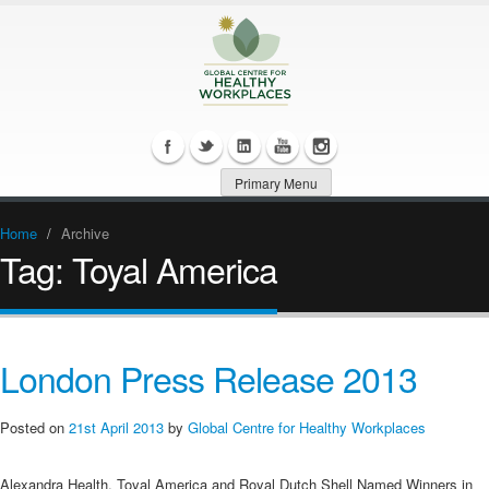
Primary Menu
Home
/
Archive
Tag:
Toyal America
London Press Release 2013
Posted on
21st April 2013
by
Global Centre for Healthy Workplaces
Alexandra Health, Toyal America and Royal Dutch Shell Named Winners in