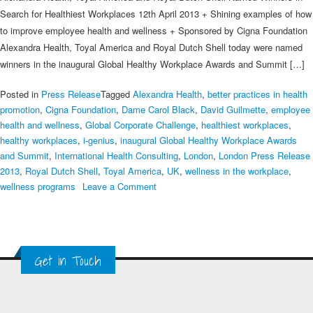
Search for Healthiest Workplaces 12th April 2013 + Shining examples of how
to improve employee health and wellness + Sponsored by Cigna Foundation
Alexandra Health, Toyal America and Royal Dutch Shell today were named
winners in the inaugural Global Healthy Workplace Awards and Summit […]
Posted in
Press Release
Tagged
Alexandra Health
,
better practices in health
promotion
,
Cigna Foundation
,
Dame Carol Black
,
David Guilmette
,
employee
health and wellness
,
Global Corporate Challenge
,
healthiest workplaces
,
healthy workplaces
,
i-genius
,
inaugural Global Healthy Workplace Awards
and Summit
,
International Health Consulting
,
London
,
London Press Release
2013
,
Royal Dutch Shell
,
Toyal America
,
UK
,
wellness in the workplace
,
on
wellness programs
Leave a Comment
London
Press
Release
2013
Get in Touch