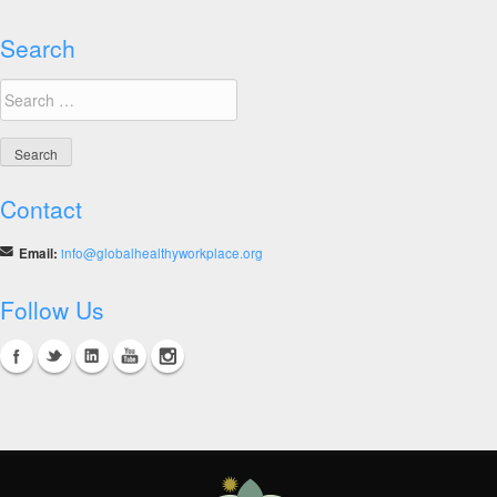
Search
Search
for:
Contact
Email:
info@globalhealthyworkplace.org
Follow Us