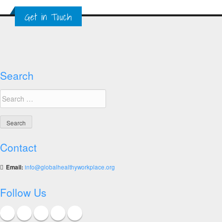
Showcasing
Get in Touch
the
World’s
Top
Ten
Healthy
Workplaces
Search
Search
for:
Contact
Email:
info@globalhealthyworkplace.org
Follow Us