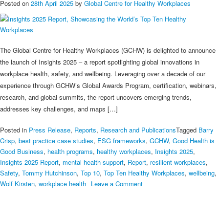
Posted on
28th April 2025
by
Global Centre for Healthy Workplaces
The Global Centre for Healthy Workplaces (GCHW) is delighted to announce
the launch of Insights 2025 – a report spotlighting global innovations in
workplace health, safety, and wellbeing. Leveraging over a decade of our
experience through GCHW’s Global Awards Program, certification, webinars,
research, and global summits, the report uncovers emerging trends,
addresses key challenges, and maps […]
Posted in
Press Release
,
Reports
,
Research and Publications
Tagged
Barry
Crisp
,
best practice case studies
,
ESG frameworks
,
GCHW
,
Good Health is
Good Business
,
health programs
,
healthy workplaces
,
Insights 2025
,
Insights 2025 Report
,
mental health support
,
Report
,
resilient workplaces
,
Safety
,
Tommy Hutchinson
,
Top 10
,
Top Ten Healthy Workplaces
,
wellbeing
,
on
Wolf Kirsten
,
workplace health
Leave a Comment
Insights
2025
Report,