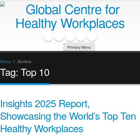
Primary Menu
Home
/
Archive
Tag:
Top 10
Insights 2025 Report,
Showcasing the World’s Top Ten
Healthy Workplaces