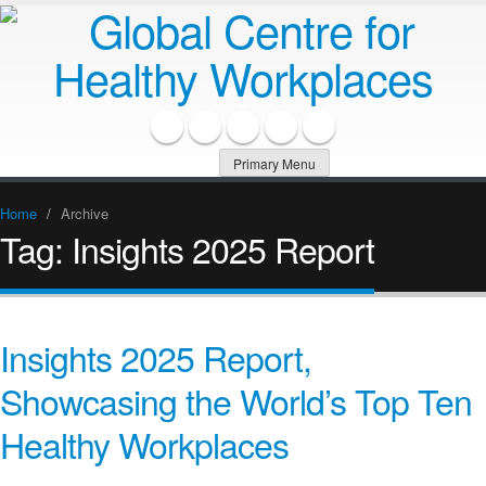
Primary Menu
Home
/
Archive
Tag:
Insights 2025 Report
Insights 2025 Report,
Showcasing the World’s Top Ten
Healthy Workplaces