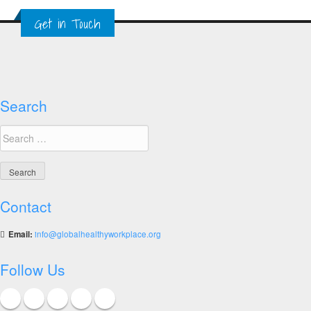
Showcasing
Get in Touch
the
World’s
Top
Ten
Healthy
Workplaces
Search
Search
for:
Contact
Email:
info@globalhealthyworkplace.org
Follow Us