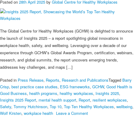
Posted on
28th April 2025
by
Global Centre for Healthy Workplaces
The Global Centre for Healthy Workplaces (GCHW) is delighted to announce
the launch of Insights 2025 – a report spotlighting global innovations in
workplace health, safety, and wellbeing. Leveraging over a decade of our
experience through GCHW’s Global Awards Program, certification, webinars,
research, and global summits, the report uncovers emerging trends,
addresses key challenges, and maps […]
Posted in
Press Release
,
Reports
,
Research and Publications
Tagged
Barry
Crisp
,
best practice case studies
,
ESG frameworks
,
GCHW
,
Good Health is
Good Business
,
health programs
,
healthy workplaces
,
Insights 2025
,
Insights 2025 Report
,
mental health support
,
Report
,
resilient workplaces
,
Safety
,
Tommy Hutchinson
,
Top 10
,
Top Ten Healthy Workplaces
,
wellbeing
,
on
Wolf Kirsten
,
workplace health
Leave a Comment
Insights
2025
Report,