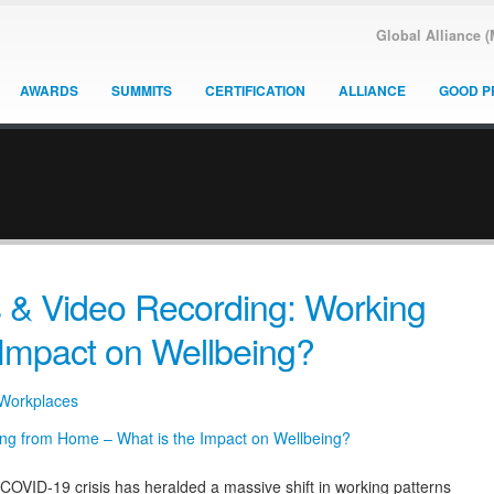
Global Alliance 
AWARDS
SUMMITS
CERTIFICATION
ALLIANCE
GOOD P
 & Video Recording: Working
Impact on Wellbeing?
 Workplaces
ID-19 crisis has heralded a massive shift in working patterns