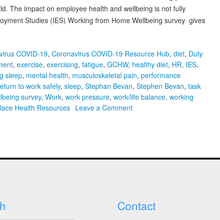
. The impact on employee health and wellbeing is not fully
mployment Studies (IES) Working from Home Wellbeing survey gives
virus COVID-19
,
Coronavirus COVID-19 Resource Hub
,
diet
,
Duty
ment
,
exercise
,
exercising
,
fatigue
,
GCHW
,
healthy diet
,
HR
,
IES
,
ng sleep
,
mental health
,
musculoskeletal pain
,
performance
return to work safely
,
sleep
,
Stephan Bevan
,
Stephen Bevan
,
task
lbeing survey
,
Work
,
work pressure
,
work/life balance
,
working
on
lace Health Resources
Leave a Comment
Webinar
Summary,
Slides
&
Video
Recording:
Working
from
h
Contact
Home
–