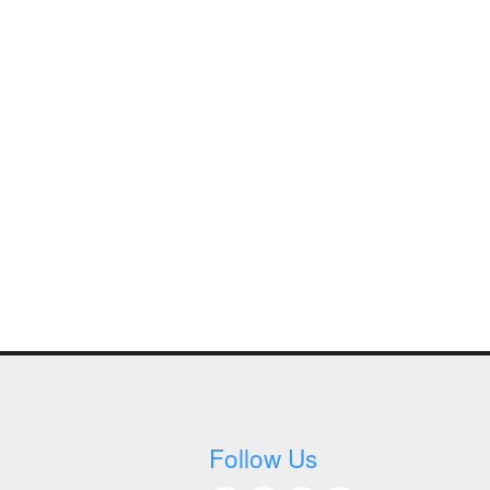
Follow Us