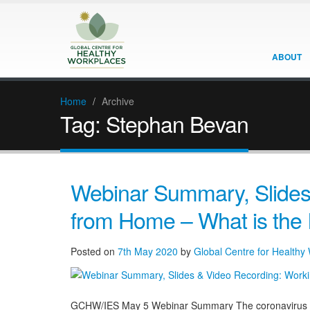
ABOUT
Home
/
Archive
Tag:
Stephan Bevan
Webinar Summary, Slides
from Home – What is the 
Posted on
7th May 2020
by
Global Centre for Healthy
GCHW/IES May 5 Webinar Summary The coronavirus COV