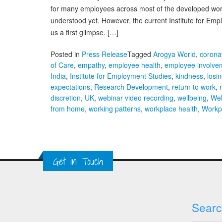
for many employees across most of the developed world
understood yet. However, the current Institute for E
us a first glimpse. […]
Posted in
Press Release
Tagged
Arogya World
,
corona
of Care
,
empathy
,
employee health
,
employee involve
India
,
Institute for Employment Studies
,
kindness
,
losi
expectations
,
Research Development
,
return to work
,
discretion
,
UK
,
webinar video recording
,
wellbeing
,
Wel
from home
,
working patterns
,
workplace health
,
Workp
Get in Touch
Searc