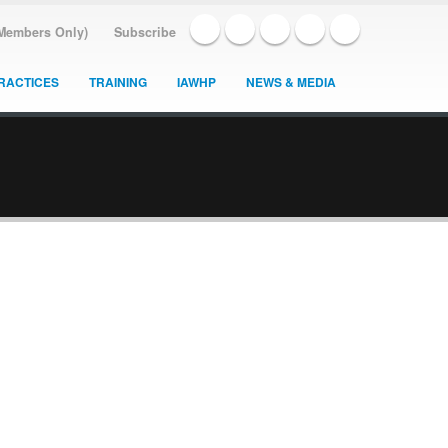
(Members Only)
Subscribe
RACTICES
TRAINING
IAWHP
NEWS & MEDIA