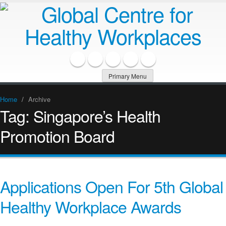
Primary Menu
Home
/
Archive
Tag:
Singapore’s Health
Promotion Board
Applications Open For 5th Global
Healthy Workplace Awards