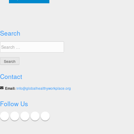
Healthy
Workplace
Awards
Search
Search
for:
Contact
Email:
info@globalhealthyworkplace.org
Follow Us