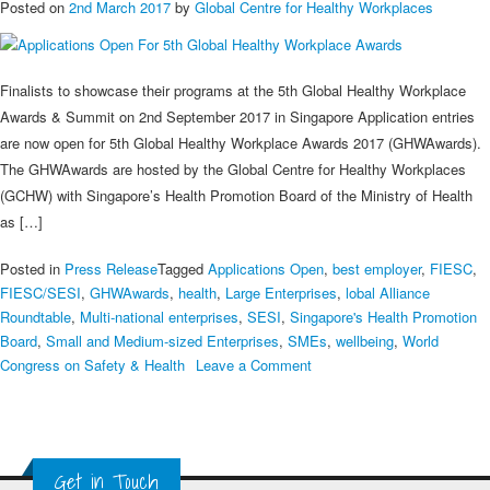
Posted on
2nd March 2017
by
Global Centre for Healthy Workplaces
Finalists to showcase their programs at the 5th Global Healthy Workplace
Awards & Summit on 2nd September 2017 in Singapore Application entries
are now open for 5th Global Healthy Workplace Awards 2017 (GHWAwards).
The GHWAwards are hosted by the Global Centre for Healthy Workplaces
(GCHW) with Singapore’s Health Promotion Board of the Ministry of Health
as […]
Posted in
Press Release
Tagged
Applications Open
,
best employer
,
FIESC
,
FIESC/SESI
,
GHWAwards
,
health
,
Large Enterprises
,
lobal Alliance
Roundtable
,
Multi-national enterprises
,
SESI
,
Singapore's Health Promotion
Board
,
Small and Medium-sized Enterprises
,
SMEs
,
wellbeing
,
World
on
Congress on Safety & Health
Leave a Comment
Applications
Open
For
5th
Get in Touch
Global