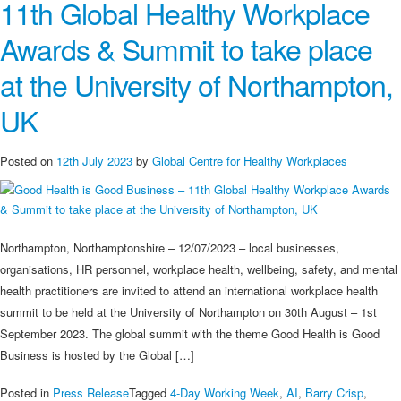
11th Global Healthy Workplace
Best
Surprise
Awards & Summit to take place
–
A
at the University of Northampton,
Hidden
Gem
UK
of
History,
Posted on
12th July 2023
by
Global Centre for Healthy Workplaces
Culture,
and
Countryside
Charm
Northampton, Northamptonshire – 12/07/2023 – local businesses,
organisations, HR personnel, workplace health, wellbeing, safety, and mental
health practitioners are invited to attend an international workplace health
summit to be held at the University of Northampton on 30th August – 1st
September 2023. The global summit with the theme Good Health is Good
Business is hosted by the Global […]
Posted in
Press Release
Tagged
4-Day Working Week
,
AI
,
Barry Crisp
,