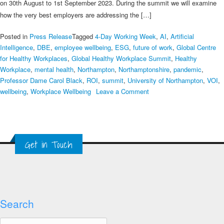
to
on 30th August to 1st September 2023. During the summit we will examine
take
how the very best employers are addressing the […]
place
at
Posted in
Press Release
Tagged
4-Day Working Week
,
AI
,
Artificial
the
Intelligence
,
DBE
,
employee wellbeing
,
ESG
,
future of work
,
Global Centre
University
for Healthy Workplaces
,
Global Healthy Workplace Summit
,
Healthy
of
Workplace
,
mental health
,
Northampton
,
Northamptonshire
,
pandemic
,
Northampton,
Professor Dame Carol Black
,
ROI
,
summit
,
University of Northampton
,
VOI
,
UK
on
wellbeing
,
Workplace Wellbeing
Leave a Comment
11th
Global
Healthy
Workplace
Get in Touch
Summit
Search
Search