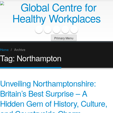
Primary Menu
Home
/
Archive
Tag:
Northampton
Unveiling Northamptonshire:
Britain’s Best Surprise – A
Hidden Gem of History, Culture,