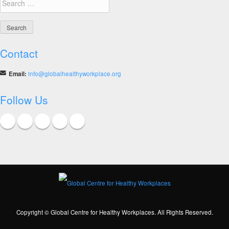
for:
Contact
Email:
info@globalhealthyworkplace.org
Follow Us
Copyright © Global Centre for Healthy Workplaces. All Rights Reserved.