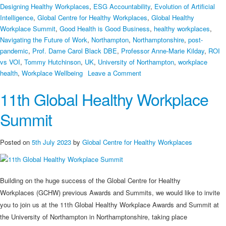
Designing Healthy Workplaces
,
ESG Accountability
,
Evolution of Artificial
Intelligence
,
Global Centre for Healthy Workplaces
,
Global Healthy
Workplace Summit
,
Good Health is Good Business
,
healthy workplaces
,
Navigating the Future of Work
,
Northampton
,
Northamptonshire
,
post-
pandemic
,
Prof. Dame Carol Black DBE
,
Professor Anne-Marie Kilday
,
ROI
vs VOI
,
Tommy Hutchinson
,
UK
,
University of Northampton
,
workplace
on
health
,
Workplace Wellbeing
Leave a Comment
Good
11th Global Healthy Workplace
Health
is
Summit
Good
Business
–
Posted on
5th July 2023
by
Global Centre for Healthy Workplaces
11th
Global
Healthy
Building on the huge success of the Global Centre for Healthy
Workplace
Workplaces (GCHW) previous Awards and Summits, we would like to invite
Awards
you to join us at the 11th Global Healthy Workplace Awards and Summit at
&
the University of Northampton in Northamptonshire, taking place
Summit