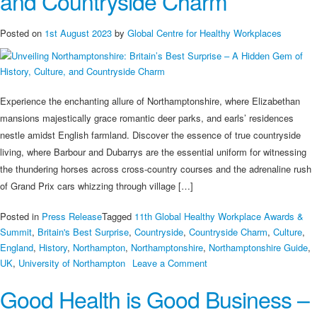
and Countryside Charm
Posted on
1st August 2023
by
Global Centre for Healthy Workplaces
Experience the enchanting allure of Northamptonshire, where Elizabethan
mansions majestically grace romantic deer parks, and earls’ residences
nestle amidst English farmland. Discover the essence of true countryside
living, where Barbour and Dubarrys are the essential uniform for witnessing
the thundering horses across cross-country courses and the adrenaline rush
of Grand Prix cars whizzing through village […]
Posted in
Press Release
Tagged
11th Global Healthy Workplace Awards &
Summit
,
Britain's Best Surprise
,
Countryside
,
Countryside Charm
,
Culture
,
England
,
History
,
Northampton
,
Northamptonshire
,
Northamptonshire Guide
,
on
UK
,
University of Northampton
Leave a Comment
Unveiling
Good Health is Good Business –
Northamptonshire:
Britain’s