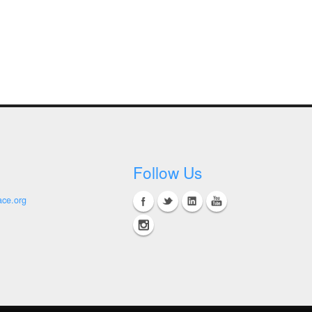
Follow Us
ace.org