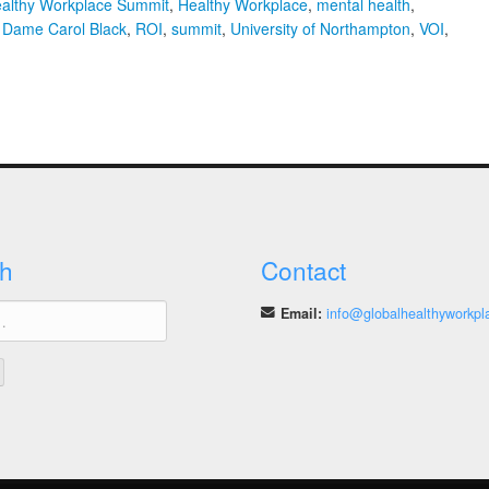
ealthy Workplace Summit
,
Healthy Workplace
,
mental health
,
 Dame Carol Black
,
ROI
,
summit
,
University of Northampton
,
VOI
,
th
obal
althy
rkplace
mmit
h
Contact
Email:
info@globalhealthyworkpl