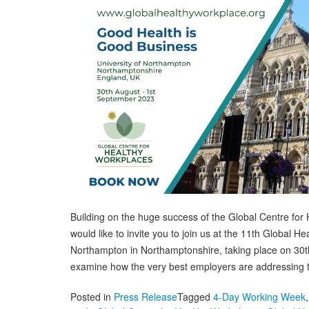
Building on the huge success of the Global Centre f
would like to invite you to join us at the 11th Global 
Northampton in Northamptonshire, taking place on 30t
examine how the very best employers are addressing 
Posted in
Press Release
Tagged
4-Day Working Week