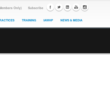
(Members Only)
Subscribe
RACTICES
TRAINING
IAWHP
NEWS & MEDIA