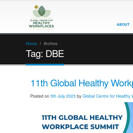
ABOUT
Home
/
Archive
Tag:
DBE
11th Global Healthy Wor
Posted on
5th July 2023
by
Global Centre for Healthy