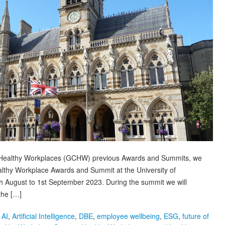
or Healthy Workplaces (GCHW) previous Awards and Summits, we
Healthy Workplace Awards and Summit at the University of
h August to 1st September 2023. During the summit we will
the […]
,
AI
,
Artificial Intelligence
,
DBE
,
employee wellbeing
,
ESG
,
future of