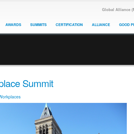
Global Alliance 
AWARDS
SUMMITS
CERTIFICATION
ALLIANCE
GOOD P
kplace Summit
 Workplaces