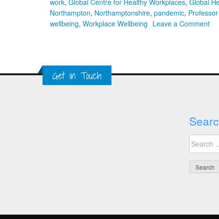
work
,
Global Centre for Healthy Workplaces
,
Global H
Northampton
,
Northamptonshire
,
pandemic
,
Professor
on
wellbeing
,
Workplace Wellbeing
Leave a Comment
11
Gl
He
Wo
Get in Touch
Su
Searc
Search
for: