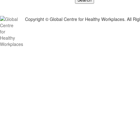
Copyright © Global Centre for Healthy Workplaces. All Ri