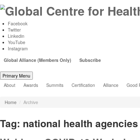
Facebook
Twitter
Linkedin
YouTube
Instagram
Global Alliance (Members Only)
Subscribe
Primary Menu
About
Awards
Summits
Certification
Alliance
Good P
Home
/
Archive
Tag:
national health agencies