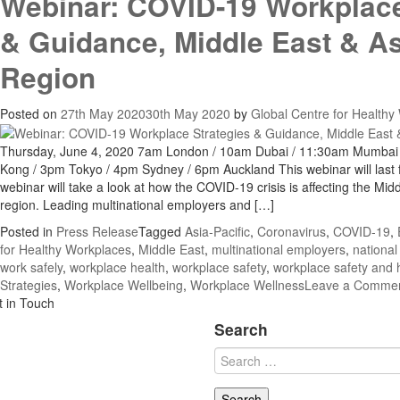
Webinar: COVID-19 Workplace
& Guidance, Middle East & As
Region
Posted on
27th May 2020
30th May 2020
by
Global Centre for Healthy
Thursday, June 4, 2020 7am London / 10am Dubai / 11:30am Mumbai
Kong / 3pm Tokyo / 4pm Sydney / 6pm Auckland This webinar will last 
webinar will take a look at how the COVID-19 crisis is affecting the Mid
region. Leading multinational employers and […]
Posted in
Press Release
Tagged
Asia-Pacific
,
Coronavirus
,
COVID-19
,
for Healthy Workplaces
,
Middle East
,
multinational employers
,
national
work safely
,
workplace health
,
workplace safety
,
workplace safety and 
Strategies
,
Workplace Wellbeing
,
Workplace Wellness
Leave a Comme
t in Touch
Search
Search
for: