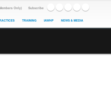
(Members Only)
Subscribe
RACTICES
TRAINING
IAWHP
NEWS & MEDIA