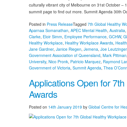
culturally vibrant city of Melbourne on 31st October 
summit page to find out more. Summit Agenda 30th Oc
Posted in
Press Release
Tagged
7th Global Healthy W
Aparnaa Somanathan
,
APEC Mental Health
,
Australia
Clarke
,
Eloir Simm
,
Employee Performance
,
GCHW
,
G
Healthy Workplace
,
Healthy Workplace Awards
,
Healt
Jane Gardner
,
Janice Riegen
,
Jemena
,
Joe Leutzinger
Government Association of Queensland
,
Mark Pittman
University
,
Nico Pronk
,
Patricio Marquez
,
Raymond La
Government of Victoria
,
Summit Agenda
,
Thea O’Conn
Applications Open for 7th
Awards
Posted on
14th January 2019
by
Global Centre for He