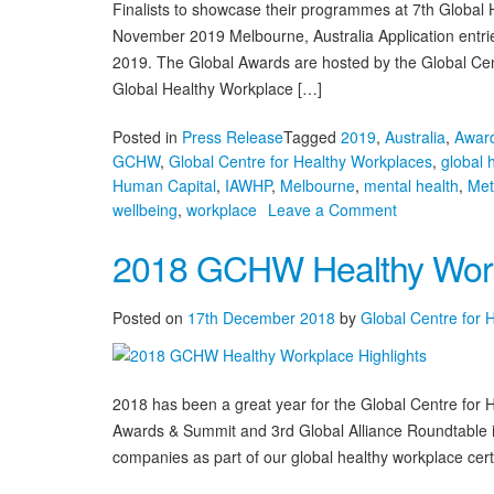
Finalists to showcase their programmes at 7th Global
November 2019 Melbourne, Australia Application entri
2019. The Global Awards are hosted by the Global Ce
Global Healthy Workplace […]
Posted in
Press Release
Tagged
2019
,
Australia
,
Award
GCHW
,
Global Centre for Healthy Workplaces
,
global 
Human Capital
,
IAWHP
,
Melbourne
,
mental health
,
Met
on
wellbeing
,
workplace
Leave a Comment
Applications
2018 GCHW Healthy Workp
Open
for
7th
Posted on
17th December 2018
by
Global Centre for 
Global
Healthy
Workplace
Awards
2018 has been a great year for the Global Centre for
Awards & Summit and 3rd Global Alliance Roundtable i
companies as part of our global healthy workplace certi