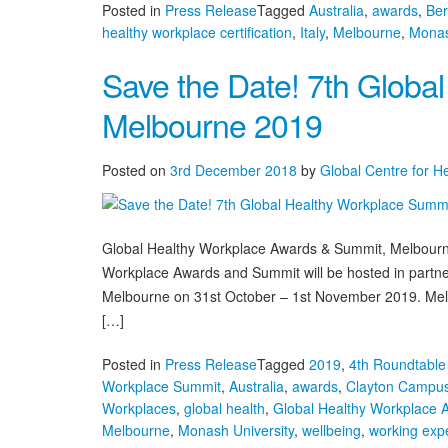
Posted in
Press Release
Tagged
Australia
,
awards
,
Be
healthy workplace certification
,
Italy
,
Melbourne
,
Monas
Save the Date! 7th Globa
Melbourne 2019
Posted on
3rd December 2018
by
Global Centre for H
Global Healthy Workplace Awards & Summit, Melbourn
Workplace Awards and Summit will be hosted in partnersh
Melbourne on 31st October – 1st November 2019. Melbou
[…]
Posted in
Press Release
Tagged
2019
,
4th Roundtable 
Workplace Summit
,
Australia
,
awards
,
Clayton Campu
Workplaces
,
global health
,
Global Healthy Workplace
Melbourne
,
Monash University
,
wellbeing
,
working exp