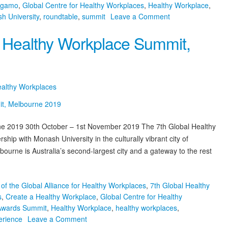
rgamo
,
Global Centre for Healthy Workplaces
,
Healthy Workplace
,
on
h University
,
roundtable
,
summit
Leave a Comment
2018
l Healthy Workplace Summit,
GCHW
Healthy
Workplace
Highlights
ealthy Workplaces
e 2019 30th October – 1st November 2019 The 7th Global Healthy
ip with Monash University in the culturally vibrant city of
rne is Australia’s second-largest city and a gateway to the rest
of the Global Alliance for Healthy Workplaces
,
7th Global Healthy
s
,
Create a Healthy Workplace
,
Global Centre for Healthy
 Awards Summit
,
Healthy Workplace
,
healthy workplaces
,
on
erience
Leave a Comment