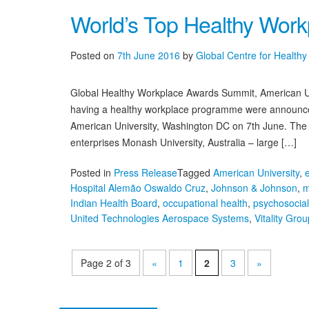
World’s Top Healthy Wor
Posted on
7th June 2016
by
Global Centre for Health
Global Healthy Workplace Awards Summit, American Uni
having a healthy workplace programme were announced
American University, Washington DC on 7th June. The 
enterprises Monash University, Australia – large […]
Posted in
Press Release
Tagged
American University
,
Hospital Alemão Oswaldo Cruz
,
Johnson & Johnson
,
m
Indian Health Board
,
occupational health
,
psychosocia
United Technologies Aerospace Systems
,
Vitality Grou
on
World’s
Top
Page 2 of 3
«
1
2
3
»
Healthy
Workplaces
Announced