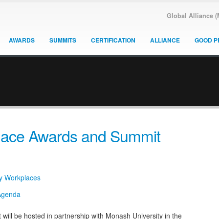
Global Alliance 
AWARDS
SUMMITS
CERTIFICATION
ALLIANCE
GOOD P
place Awards and Summit
hy Workplaces
ll be hosted in partnership with Monash University in the