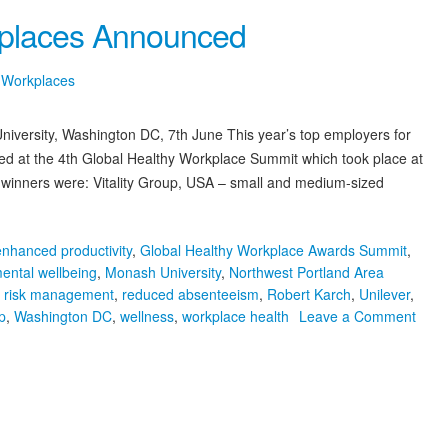
Save
kplaces Announced
the
Date!
7th
y Workplaces
Global
Healthy
versity, Washington DC, 7th June This year’s top employers for
Workplace
Summit,
 at the 4th Global Healthy Workplace Summit which took place at
Melbourne
winners were: Vitality Group, USA – small and medium-sized
2019
enhanced productivity
,
Global Healthy Workplace Awards Summit
,
ental wellbeing
,
Monash University
,
Northwest Portland Area
l risk management
,
reduced absenteeism
,
Robert Karch
,
Unilever
,
p
,
Washington DC
,
wellness
,
workplace health
Leave a Comment