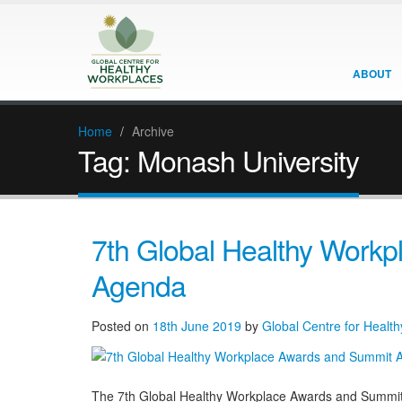
ABOUT
Home
/
Archive
Tag:
Monash University
7th Global Healthy Work
Agenda
Posted on
18th June 2019
by
Global Centre for Healt
The 7th Global Healthy Workplace Awards and Summit wi