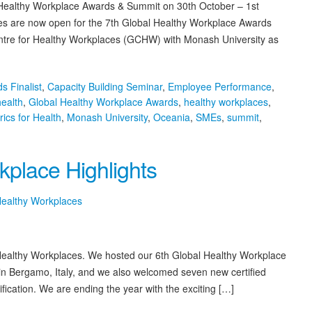
 Healthy Workplace Awards & Summit on 30th October – 1st
es are now open for the 7th Global Healthy Workplace Awards
ntre for Healthy Workplaces (GCHW) with Monash University as
s Finalist
,
Capacity Building Seminar
,
Employee Performance
,
health
,
Global Healthy Workplace Awards
,
healthy workplaces
,
rics for Health
,
Monash University
,
Oceania
,
SMEs
,
summit
,
lace Highlights
Healthy Workplaces
 Healthy Workplaces. We hosted our 6th Global Healthy Workplace
n Bergamo, Italy, and we also welcomed seven new certified
fication. We are ending the year with the exciting […]