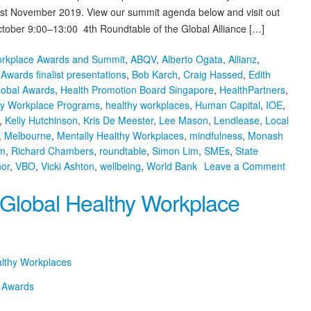
– 1st November 2019. View our summit agenda below and visit out
tober 9:00–13:00 4th Roundtable of the Global Alliance […]
orkplace Awards and Summit
,
ABQV
,
Alberto Ogata
,
Allianz
,
,
Awards finalist presentations
,
Bob Karch
,
Craig Hassed
,
Edith
lobal Awards
,
Health Promotion Board Singapore
,
HealthPartners
,
hy Workplace Programs
,
healthy workplaces
,
Human Capital
,
IOE
,
,
Kelly Hutchinson
,
Kris De Meester
,
Lee Mason
,
Lendlease
,
Local
,
Melbourne
,
Mentally Healthy Workplaces
,
mindfulness
,
Monash
m
,
Richard Chambers
,
roundtable
,
Simon Lim
,
SMEs
,
State
on
or
,
VBO
,
Vicki Ashton
,
wellbeing
,
World Bank
Leave a Comment
7th
 Global Healthy Workplace
Globa
Healt
Workp
Awar
and
althy Workplaces
Summ
Agen