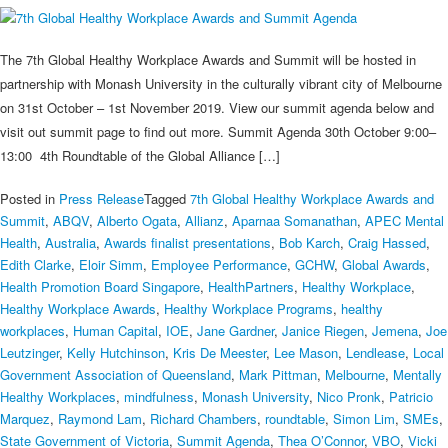
The 7th Global Healthy Workplace Awards and Summit will be hosted in
partnership with Monash University in the culturally vibrant city of Melbourne
on 31st October – 1st November 2019. View our summit agenda below and
visit out summit page to find out more. Summit Agenda 30th October 9:00–
13:00 4th Roundtable of the Global Alliance […]
Posted in
Press Release
Tagged
7th Global Healthy Workplace Awards and
Summit
,
ABQV
,
Alberto Ogata
,
Allianz
,
Aparnaa Somanathan
,
APEC Mental
Health
,
Australia
,
Awards finalist presentations
,
Bob Karch
,
Craig Hassed
,
Edith Clarke
,
Eloir Simm
,
Employee Performance
,
GCHW
,
Global Awards
,
Health Promotion Board Singapore
,
HealthPartners
,
Healthy Workplace
,
Healthy Workplace Awards
,
Healthy Workplace Programs
,
healthy
workplaces
,
Human Capital
,
IOE
,
Jane Gardner
,
Janice Riegen
,
Jemena
,
Joe
Leutzinger
,
Kelly Hutchinson
,
Kris De Meester
,
Lee Mason
,
Lendlease
,
Local
Government Association of Queensland
,
Mark Pittman
,
Melbourne
,
Mentally
Healthy Workplaces
,
mindfulness
,
Monash University
,
Nico Pronk
,
Patricio
Marquez
,
Raymond Lam
,
Richard Chambers
,
roundtable
,
Simon Lim
,
SMEs
,
State Government of Victoria
,
Summit Agenda
,
Thea O’Connor
,
VBO
,
Vicki