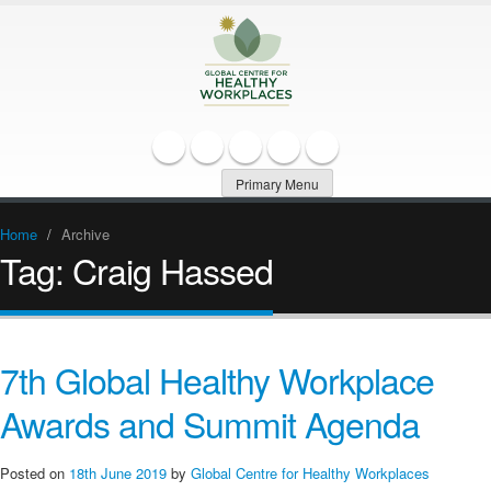
Primary Menu
Home
/
Archive
Tag:
Craig Hassed
7th Global Healthy Workplace
Awards and Summit Agenda
Posted on
18th June 2019
by
Global Centre for Healthy Workplaces