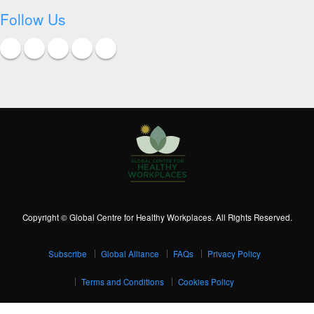
Follow Us
Copyright © Global Centre for Healthy Workplaces. All Rights Reserved.
Subscribe
Global Alliance
FAQs
Privacy Policy
Terms and Conditions
Cookies Policy