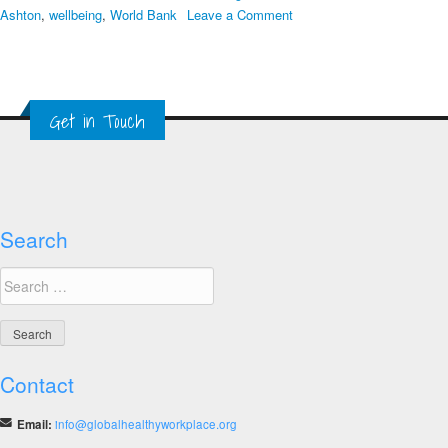
on
Ashton
,
wellbeing
,
World Bank
Leave a Comment
7th
Global
Healthy
Workplace
Get in Touch
Awards
and
Summit
Agenda
Search
Search
for:
Contact
Email:
info@globalhealthyworkplace.org