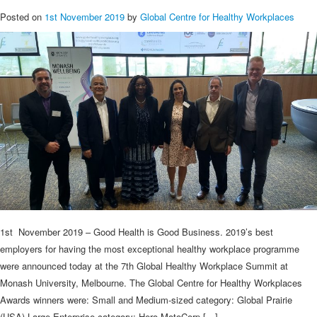
Posted on
1st November 2019
by
Global Centre for Healthy Workplaces
1st November 2019 – Good Health is Good Business. 2019’s best
employers for having the most exceptional healthy workplace programme
were announced today at the 7th Global Healthy Workplace Summit at
Monash University, Melbourne. The Global Centre for Healthy Workplaces
Awards winners were: Small and Medium-sized category: Global Prairie
(USA) Large Enterprise category: Hero MotoCorp […]