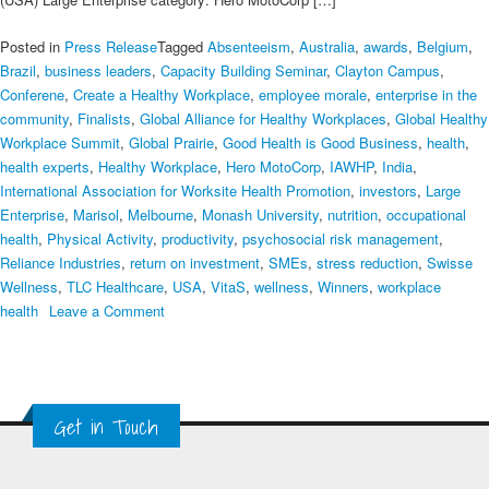
Posted in
Press Release
Tagged
Absenteeism
,
Australia
,
awards
,
Belgium
,
Brazil
,
business leaders
,
Capacity Building Seminar
,
Clayton Campus
,
Conferene
,
Create a Healthy Workplace
,
employee morale
,
enterprise in the
community
,
Finalists
,
Global Alliance for Healthy Workplaces
,
Global Healthy
Workplace Summit
,
Global Prairie
,
Good Health is Good Business
,
health
,
health experts
,
Healthy Workplace
,
Hero MotoCorp
,
IAWHP
,
India
,
International Association for Worksite Health Promotion
,
investors
,
Large
Enterprise
,
Marisol
,
Melbourne
,
Monash University
,
nutrition
,
occupational
health
,
Physical Activity
,
productivity
,
psychosocial risk management
,
Reliance Industries
,
return on investment
,
SMEs
,
stress reduction
,
Swisse
Wellness
,
TLC Healthcare
,
USA
,
VitaS
,
wellness
,
Winners
,
workplace
on
health
Leave a Comment
World’s
Most
Healthy
Workplace
Get in Touch
Employers
Announced
at