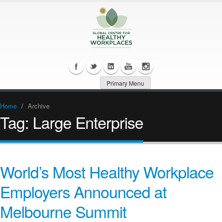
Primary Menu
Home
/
Archive
Tag:
Large Enterprise
World’s Most Healthy Workplace
Employers Announced at
Melbourne Summit