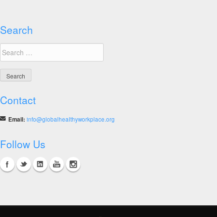
Melbourne
Summit
Search
Search
for:
Contact
Email:
info@globalhealthyworkplace.org
Follow Us