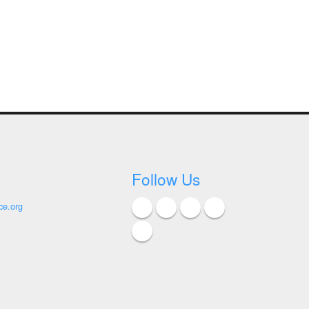
Follow Us
ce.org