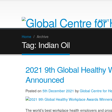
ABOUT
Home
/
Archive
Tag:
Indian Oil
2021 9th Global Healthy
Announced
Posted on
5th December 2021
by
Global Centre for H
The world’s best workplace health employers and pro