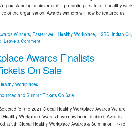
ing outstanding achievement in promoting a safe and healthy work
e of the organisation. Awards winners will now be featured as
Awards Winners
,
Easternwell
,
Healthy Workplace
,
HSBC
,
Indian Oil
,
on
t
Leave a Comment
2021
place Awards Finalists
9th
Global
ickets On Sale
Healthy
Workplace
Awards
 Healthy Workplaces
Winners
Announced
 Selected for the 2021 Global Healthy Workplace Awards We are
lobal Healthy Workplace Awards have now been decided. Awards
nted at 9th Global Healthy Workplace Awards & Summit on 17-18