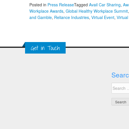
Posted in
Press Release
Tagged
Avail Car Sharing
,
Awa
Workplace Awards
,
Global Healthy Workplace Summit
and Gamble
,
Reliance Industries
,
Virtual Event
,
Virtua
Get in Touch
Searc
Search
for: