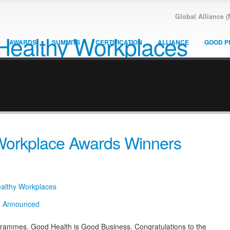
Global Alliance 
AWARDS
SUMMITS
CERTIFICATION
ALLIANCE
GOOD P
 Workplace Awards Winners
ealthy Workplaces
grammes. Good Health is Good Business. Congratulations to the