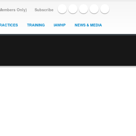
(Members Only)
Subscribe
RACTICES
TRAINING
IAWHP
NEWS & MEDIA