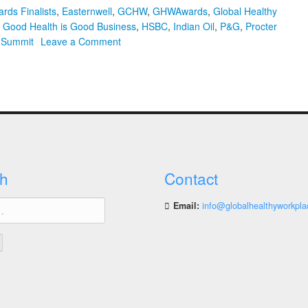
rds Finalists
,
Easternwell
,
GCHW
,
GHWAwards
,
Global Healthy
,
Good Health is Good Business
,
HSBC
,
Indian Oil
,
P&G
,
Procter
on
l Summit
Leave a Comment
2021
Global
Healthy
Workplace
Awards
Finalists
Announced
and
h
Contact
Summit
Tickets
Email:
info@globalhealthyworkpla
On
Sale