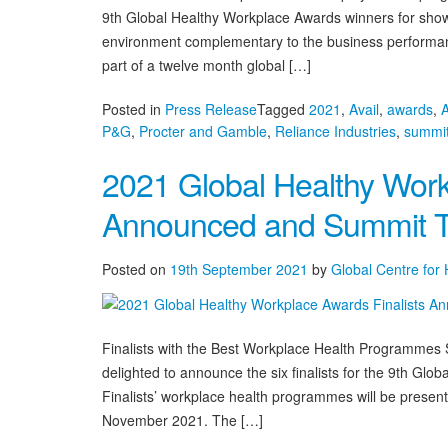
9th Global Healthy Workplace Awards winners for show
environment complementary to the business performanc
part of a twelve month global […]
Posted in
Press Release
Tagged
2021
,
Avail
,
awards
,
P&G
,
Procter and Gamble
,
Reliance Industries
,
summi
2021 Global Healthy Work
Announced and Summit T
Posted on
19th September 2021
by
Global Centre for
Finalists with the Best Workplace Health Programmes
delighted to announce the six finalists for the 9th G
Finalists’ workplace health programmes will be prese
November 2021. The […]