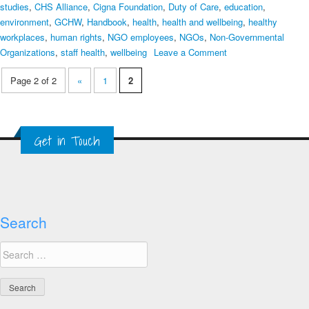
studies
,
CHS Alliance
,
Cigna Foundation
,
Duty of Care
,
education
,
environment
,
GCHW
,
Handbook
,
health
,
health and wellbeing
,
healthy
workplaces
,
human rights
,
NGO employees
,
NGOs
,
Non-Governmental
on
Organizations
,
staff health
,
wellbeing
Leave a Comment
Advancing
Page 2 of 2
«
1
2
Duty
of
Care
and
Get in Touch
Healthy
Workplaces
–
Handbook
for
NGOs
Search
Search
for: