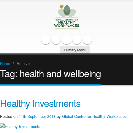
Primary Menu
Home
/
Archive
Tag:
health and wellbeing
Healthy Investments
Posted on
11th September 2018
by
Global Centre for Healthy Workplaces