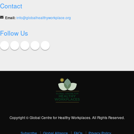
Contact
Email:
info@globalhealthyworkplace.org
Follow Us
Copyright © Global Centre for Healthy Workplaces. All Rights Reserved.
Subscribe
Global Alliance
FAQs
Privacy Policy