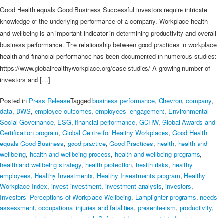
Good Health equals Good Business Successful investors require intricate
knowledge of the underlying performance of a company. Workplace health
and wellbeing is an important indicator in determining productivity and overall
business performance. The relationship between good practices in workplace
health and financial performance has been documented in numerous studies:
https://www.globalhealthyworkplace.org/case-studies/ A growing number of
investors and […]
Posted in
Press Release
Tagged
business performance
,
Chevron
,
company
,
data
,
DWS
,
employee outcomes
,
employees
,
engagement
,
Environmental
Social Governance
,
ESG
,
financial performance
,
GCHW
,
Global Awards and
Certification program
,
Global Centre for Healthy Workplaces
,
Good Health
equals Good Business
,
good practice
,
Good Practices
,
health
,
health and
wellbeing
,
health and wellbeing process
,
health and wellbeing programs
,
health and wellbeing strategy
,
health protection
,
health risks
,
healthy
employees
,
Healthy Investments
,
Healthy Investments program
,
Healthy
Workplace Index
,
invest investment
,
investment analysis
,
investors
,
Investors’ Perceptions of Workplace Wellbeing
,
Lamplighter programs
,
needs
assessment
,
occupational injuries and fatalities
,
presenteeism
,
productivity
,