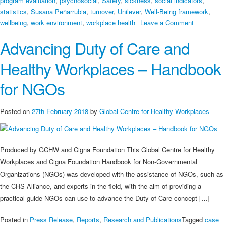
program evaluation
,
psychosocial
,
Safety
,
sickness
,
social indicators
,
statistics
,
Susana Peñarrubia
,
turnover
,
Unilever
,
Well-Being framework
,
on
wellbeing
,
work environment
,
workplace health
Leave a Comment
Healthy
Advancing Duty of Care and
Investmen
Healthy Workplaces – Handbook
for NGOs
Posted on
27th February 2018
by
Global Centre for Healthy Workplaces
Produced by GCHW and Cigna Foundation This Global Centre for Healthy
Workplaces and Cigna Foundation Handbook for Non-Governmental
Organizations (NGOs) was developed with the assistance of NGOs, such as
the CHS Alliance, and experts in the field, with the aim of providing a
practical guide NGOs can use to advance the Duty of Care concept […]
Posted in
Press Release
,
Reports
,
Research and Publications
Tagged
case