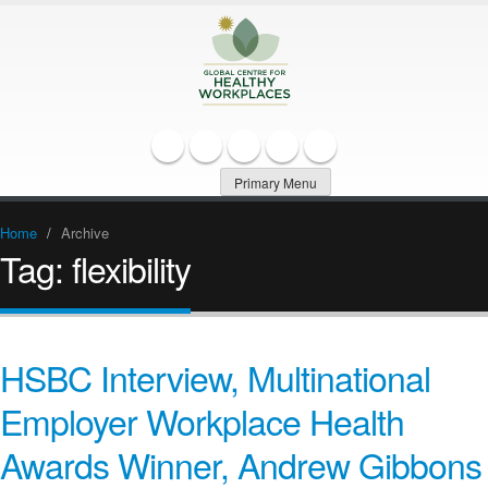
Primary Menu
Home
/
Archive
Tag:
flexibility
HSBC Interview, Multinational
Employer Workplace Health
Awards Winner, Andrew Gibbons