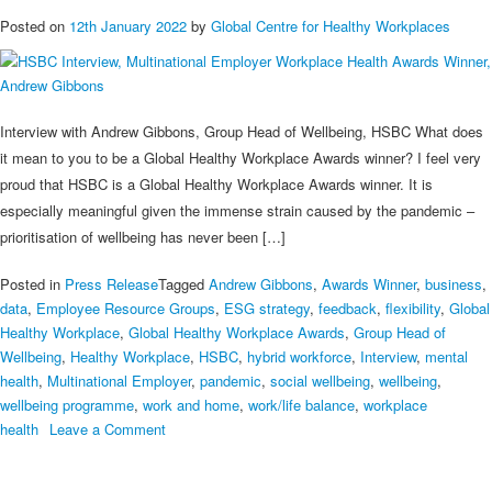
Posted on
12th January 2022
by
Global Centre for Healthy Workplaces
Interview with Andrew Gibbons, Group Head of Wellbeing, HSBC What does
it mean to you to be a Global Healthy Workplace Awards winner? I feel very
proud that HSBC is a Global Healthy Workplace Awards winner. It is
especially meaningful given the immense strain caused by the pandemic –
prioritisation of wellbeing has never been […]
Posted in
Press Release
Tagged
Andrew Gibbons
,
Awards Winner
,
business
,
data
,
Employee Resource Groups
,
ESG strategy
,
feedback
,
flexibility
,
Global
Healthy Workplace
,
Global Healthy Workplace Awards
,
Group Head of
Wellbeing
,
Healthy Workplace
,
HSBC
,
hybrid workforce
,
Interview
,
mental
health
,
Multinational Employer
,
pandemic
,
social wellbeing
,
wellbeing
,
wellbeing programme
,
work and home
,
work/life balance
,
workplace
on
health
Leave a Comment
HSBC
Interview,