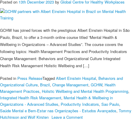
Posted on
13th December 2023
by
Global Centre for Healthy Workplaces
GCHW has joined forces with the prestigious Albert Einstein Hospital in São
Paulo, Brazil, to offer a 3-month online course titled “Mental Health &
Wellbeing in Organizations – Advanced Studies”. The course covers the
following topics: Health Management Practices and Productivity Indicators
Change Management: Behaviors and Organizational Culture Integrated
Health Risk Management Holistic Wellbeing and […]
Posted in
Press Release
Tagged
Albert Einstein Hospital
,
Behaviors and
Organizational Culture
,
Brazil
,
Change Management
,
GCHW
,
Health
Management Practices
,
Holistic Wellbeing and Mental Health Programming
,
Integrated Health Risk Management
,
Mental Health & Wellbeing in
Organizations - Advanced Studies
,
Productivity Indicators
,
Sao Paulo
,
Saúde Mental e Bem-Estar nas Organizações - Estudos Avançados
,
Tommy
on
Hutchinson and Wolf Kirsten
Leave a Comment
GCHW
partners