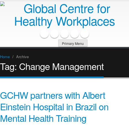
Primary Menu
Home
/
Archive
Tag:
Change Management
GCHW partners with Albert
Einstein Hospital in Brazil on
Mental Health Training