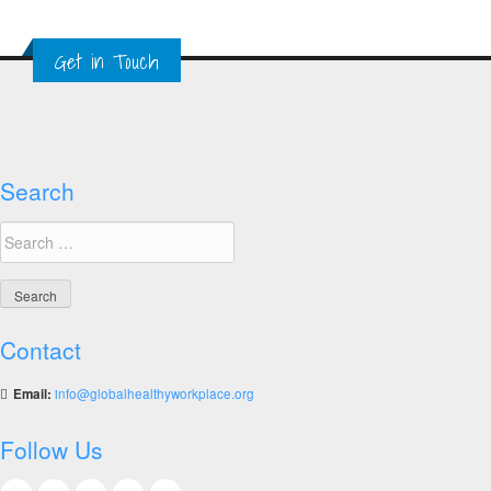
with
Albert
Get in Touch
Einstein
Hospital
in
Brazil
on
Mental
Search
Health
Search
Training
for:
Contact
Email:
info@globalhealthyworkplace.org
Follow Us