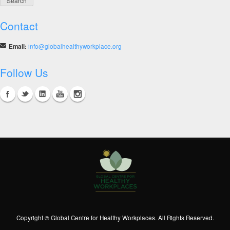
Contact
Email:
info@globalhealthyworkplace.org
Follow Us
Copyright © Global Centre for Healthy Workplaces. All Rights Reserved.