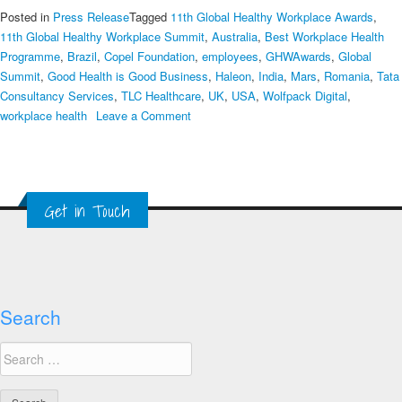
Posted in
Press Release
Tagged
11th Global Healthy Workplace Awards
,
11th Global Healthy Workplace Summit
,
Australia
,
Best Workplace Health
Programme
,
Brazil
,
Copel Foundation
,
employees
,
GHWAwards
,
Global
Summit
,
Good Health is Good Business
,
Haleon
,
India
,
Mars
,
Romania
,
Tata
Consultancy Services
,
TLC Healthcare
,
UK
,
USA
,
Wolfpack Digital
,
on
workplace health
Leave a Comment
2023
Global
Healthy
Workplace
Get in Touch
Awards
Finalists
Revealed
Search
Search
for: