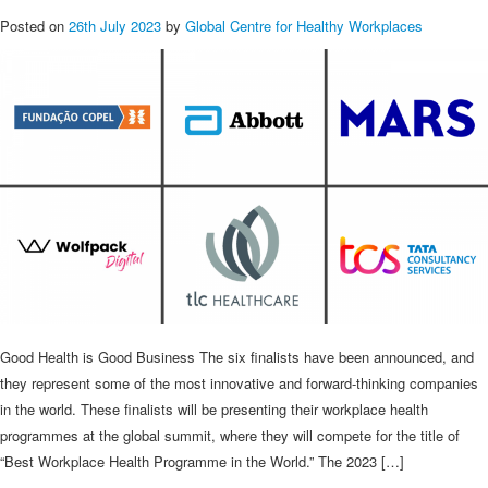
Posted on
26th July 2023
by
Global Centre for Healthy Workplaces
Good Health is Good Business The six finalists have been announced, and
they represent some of the most innovative and forward-thinking companies
in the world. These finalists will be presenting their workplace health
programmes at the global summit, where they will compete for the title of
“Best Workplace Health Programme in the World.” The 2023 […]