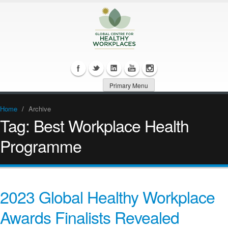
Primary Menu
Home
/
Archive
Tag:
Best Workplace Health
Programme
2023 Global Healthy Workplace
Awards Finalists Revealed