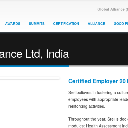
Global Alliance 
AWARDS
SUMMITS
CERTIFICATION
ALLIANCE
GOOD P
nance Ltd, India
Certified Employer 20
Srei believes in fostering a cultu
employees with appropriate lead
reinforcing activities.
Throughout the year, Srei is ded
modules: Health Assessment Ind