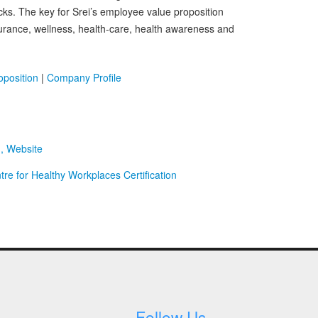
s. The key for Srei’s employee value proposition
nsurance, wellness, health-care, health awareness and
position
|
Company Profile
d, Website
re for Healthy Workplaces Certification
Follow Us