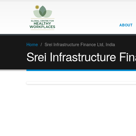
ABOUT
Home
/
Srei Infrastructure Finance Ltd, India
Srei Infrastructure Fi