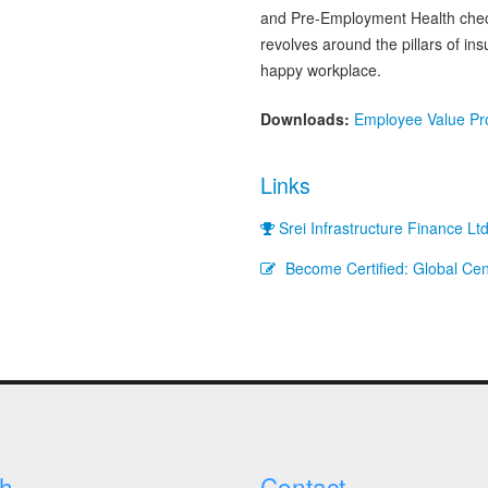
and Pre-Employment Health check
revolves around the pillars of i
happy workplace.
Downloads:
Employee Value Pro
Links
Srei Infrastructure Finance Lt
Become Certified: Global Cent
h
Contact