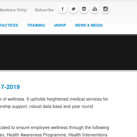
(Members Only)
Subscribe
RACTICES
TRAINING
IAWHP
NEWS & MEDIA
17-2019
re of wellness. It upholds heightened medical services for
ership support, robust data base and year round
icated to ensure employee wellness through the following
ex, Health Awareness Programme, Health Interventions