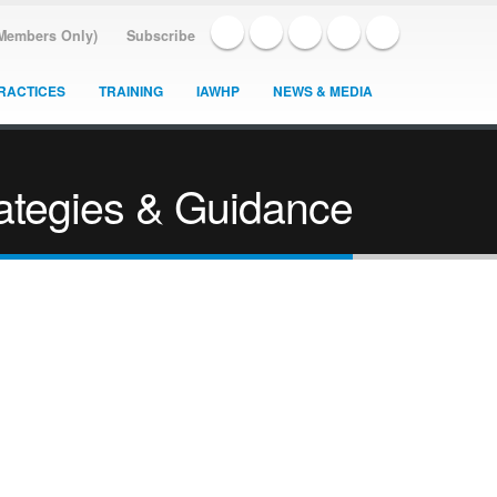
(Members Only)
Subscribe
RACTICES
TRAINING
IAWHP
NEWS & MEDIA
rategies & Guidance