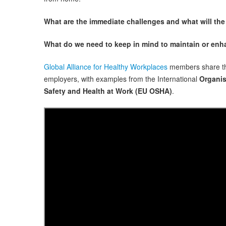
What are the immediate challenges and what will the
What do we need to keep in mind to maintain or en
Global Alliance for Healthy Workplaces
members share the
employers, with examples from the International
Organis
Safety and Health at Work (EU OSHA)
.