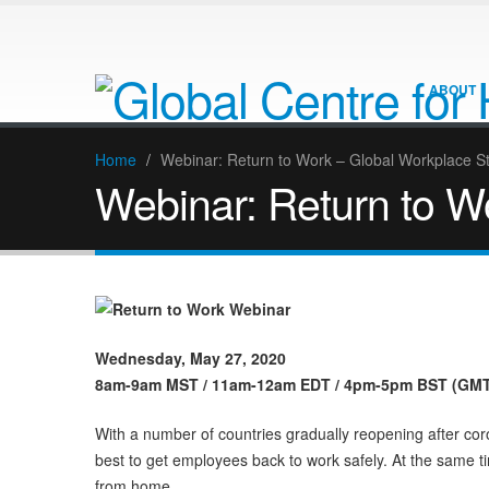
ABOUT
Home
/
Webinar: Return to Work – Global Workplace S
Webinar: Return to W
Wednesday, May 27, 2020
8am-9am MST / 11am-12am EDT / 4pm-5pm BST (GMT 
With a number of countries gradually reopening after c
best to get employees back to work safely. At the same t
from home.