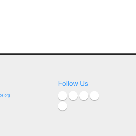
Follow Us
ce.org