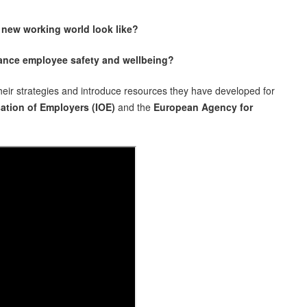
 new working world look like?
hance employee safety and wellbeing?
ir strategies and introduce resources they have developed for
ation of Employers (IOE)
and the
European Agency for