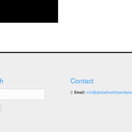
h
Contact
Email:
info@globalhealthyworkpla