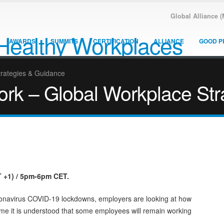
Global Alliance 
AWARDS
SUMMITS
CERTIFICATION
ALLIANCE
GOOD P
trategies & Guidance
ork – Global Workplace St
+1) / 5pm-6pm CET.
oronavirus COVID-19 lockdowns, employers are looking at how
ime it is understood that some employees will remain working