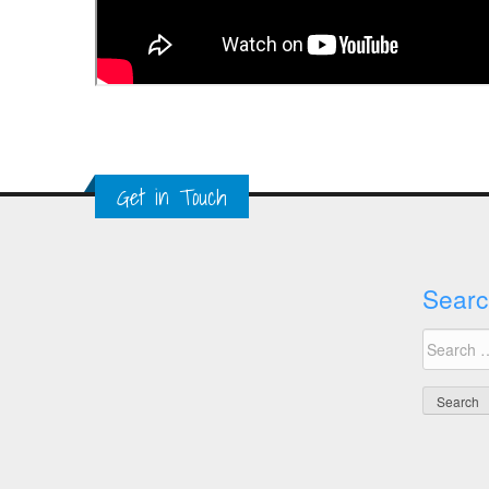
Get in Touch
Searc
Search
for: