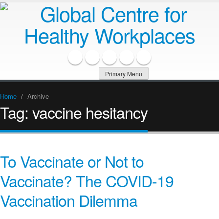
Primary Menu
Home
/
Archive
Tag:
vaccine hesitancy
To Vaccinate or Not to
Vaccinate? The COVID-19
Vaccination Dilemma