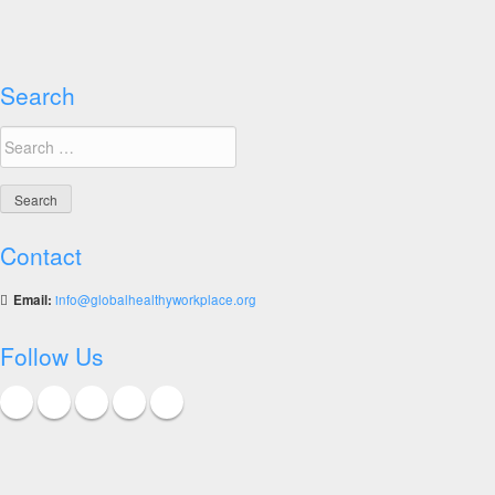
The
COVID-
19
Vaccination
Search
Dilemma
Search
for:
Contact
Email:
info@globalhealthyworkplace.org
Follow Us