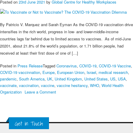
Posted on
23rd June 2021
by
Global Centre for Healthy Workplaces
By Patricio V. Marquez and Sarah Eyman As the COVID-19 vaccination drive
intensifies in the rich world, progress in low- and lower-middle-income
countries lags far behind due to limited access to vaccines. As of mid-June
20201, about 21.8% of the world’s population, or 1.71 billion people, had
received at least their first dose of one of […]
Posted in
Press Release
Tagged
Coronavirus
,
COVID-19
,
COVID-19 Vaccine
,
COVID-19 vaccinnation
,
Europe
,
European Union
,
Israel
,
medical research
,
pandemic
,
South America
,
UK
,
United Kingdom
,
United States
,
US
,
USA
,
vaccinate
,
vaccination
,
vaccine
,
vaccine hesitancy
,
WHO
,
World Health
on
Organization
Leave a Comment
To
Vaccinate
or
Not
Get in Touch
to
Vaccinate?